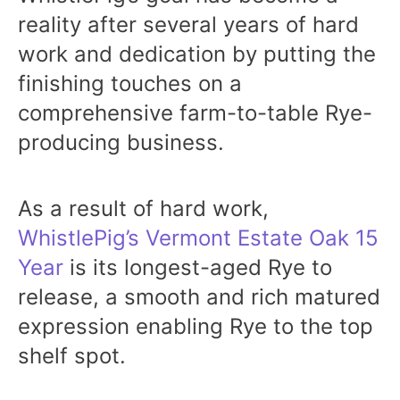
reality after several years of hard
work and dedication by putting the
finishing touches on a
comprehensive farm-to-table Rye-
producing business.
As a result of hard work,
WhistlePig’s Vermont Estate Oak 15
Year
is its longest-aged Rye to
release, a smooth and rich matured
expression enabling Rye to the top
shelf spot.