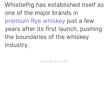
WhistlePig has established itself as
one of the major brands in
premium Rye whiskey
just a few
years after its first launch, pushing
the boundaries of the whiskey
industry.