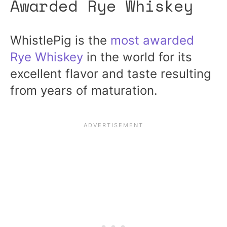
Awarded Rye Whiskey
WhistlePig is the
most awarded
Rye Whiskey
in the world for its
excellent flavor and taste resulting
from years of maturation.