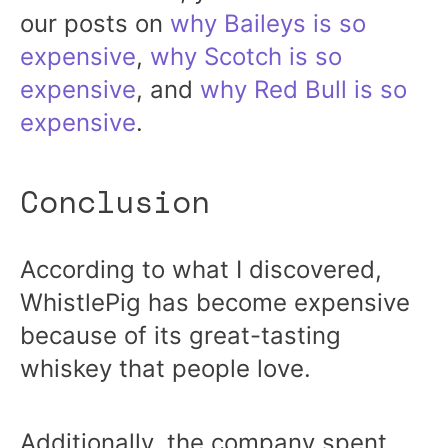
our posts on
why Baileys is so
expensive
,
why Scotch is so
expensive
, and
why Red Bull is so
expensive
.
Conclusion
According to what I discovered,
WhistlePig has become expensive
because of its great-tasting
whiskey that people love.
Additionally, the company spent