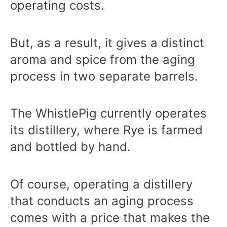
operating costs.
But, as a result, it gives a distinct
aroma and spice from the aging
process in two separate barrels.
The WhistlePig currently operates
its distillery, where Rye is farmed
and bottled by hand.
Of course, operating a distillery
that conducts an aging process
comes with a price that makes the