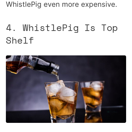
WhistlePig even more expensive.
4. WhistlePig Is Top
Shelf