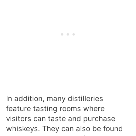
In addition, many distilleries
feature tasting rooms where
visitors can taste and purchase
whiskeys. They can also be found