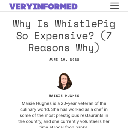
Skip
M
to
Why Is WhistlePig
content
So Expensive? (7
Reasons Why)
JUNE 16, 2022
MAISIE HUGHES
Maisie Hughes is a 20-year veteran of the
culinary world. She has worked as a chef in
some of the most prestigious restaurants in
the country, and she currently volunteers her
time at local food banks.