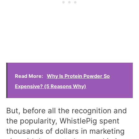
Read More:
Why Is Protein Powder So
Expensive? (5 Reasons Why)
But, before all the recognition and
the popularity, WhistlePig spent
thousands of dollars in marketing