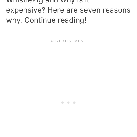
expensive? Here are seven reasons
why. Continue reading!