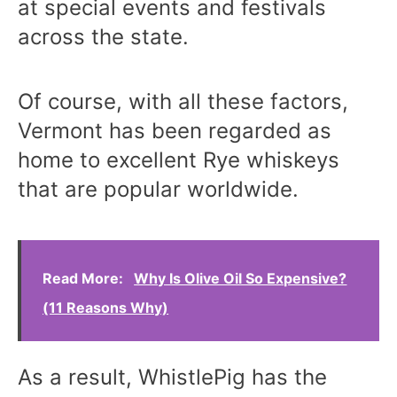
at special events and festivals
across the state.
Of course, with all these factors,
Vermont has been regarded as
home to excellent Rye whiskeys
that are popular worldwide.
Read More:
Why Is Olive Oil So Expensive?
(11 Reasons Why)
As a result, WhistlePig has the