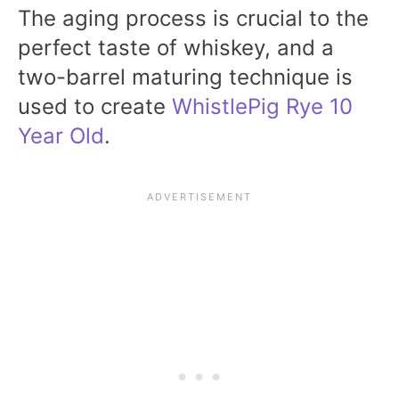
The aging process is crucial to the
perfect taste of whiskey, and a
two-barrel maturing technique is
used to create
WhistlePig Rye 10
Year Old
.