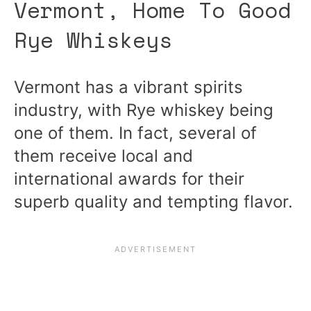
Vermont, Home To Good
Rye Whiskeys
Vermont has a vibrant spirits
industry, with Rye whiskey being
one of them. In fact, several of
them receive local and
international awards for their
superb quality and tempting flavor.