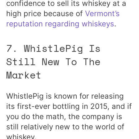
confidence to sell its whiskey at a
high price because of
Vermont’s
reputation regarding whiskeys
.
7. WhistlePig Is
Still New To The
Market
WhistlePig is known for releasing
its first-ever bottling in 2015, and if
you do the math, the company is
still relatively new to the world of
whiskey.