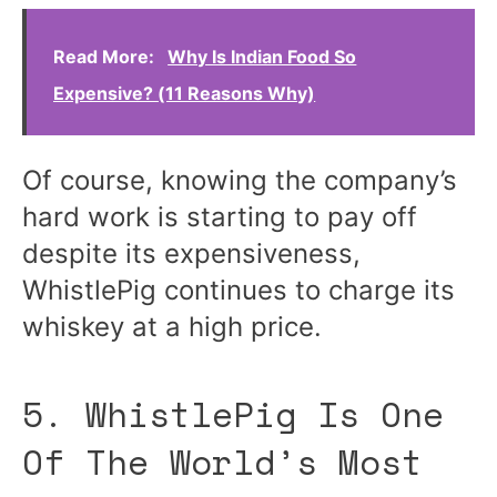
Read More:
Why Is Indian Food So
Expensive? (11 Reasons Why)
Of course, knowing the company’s
hard work is starting to pay off
despite its expensiveness,
WhistlePig continues to charge its
whiskey at a high price.
5. WhistlePig Is One
Of The World’s Most