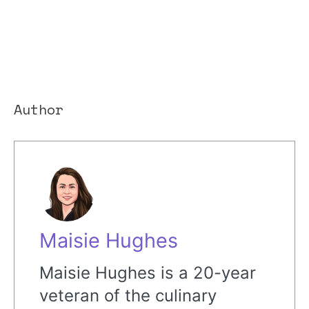
Author
Maisie Hughes
Maisie Hughes is a 20-year
veteran of the culinary