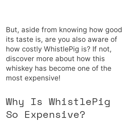
But, aside from knowing how good
its taste is, are you also aware of
how costly WhistlePig is? If not,
discover more about how this
whiskey has become one of the
most expensive!
Why Is WhistlePig
So Expensive?