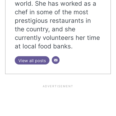
world. She has worked as a
chef in some of the most
prestigious restaurants in
the country, and she
currently volunteers her time
at local food banks.
View all posts