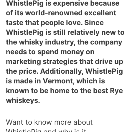
WhistlePig is expensive because
of its world-renowned excellent
taste that people love. Since
WhistlePig is still relatively new to
the whisky industry, the company
needs to spend money on
marketing strategies that drive up
the price. Additionally, WhistlePig
is made in Vermont, which is
known to be home to the best Rye
whiskeys.
Want to know more about
WhistlePig and why is it