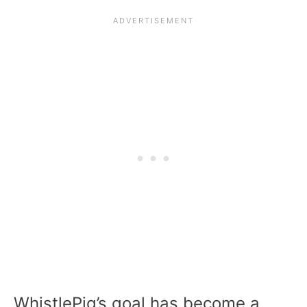
WhistlePig’s goal has become a