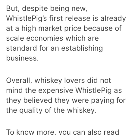
But, despite being new,
WhistlePig’s first release is already
at a high market price because of
scale economies which are
standard for an establishing
business.
Overall, whiskey lovers did not
mind the expensive WhistlePig as
they believed they were paying for
the quality of the whiskey.
To know more, you can also read