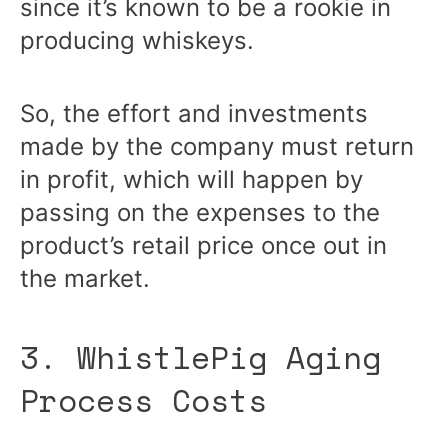
since it’s known to be a rookie in
producing whiskeys.
So, the effort and investments
made by the company must return
in profit, which will happen by
passing on the expenses to the
product’s retail price once out in
the market.
3. WhistlePig Aging
Process Costs