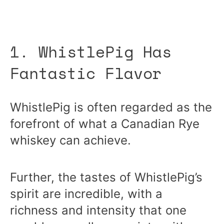
1. WhistlePig Has
Fantastic Flavor
WhistlePig is often regarded as the
forefront of what a Canadian Rye
whiskey can achieve.
Further, the tastes of WhistlePig’s
spirit are incredible, with a
richness and intensity that one