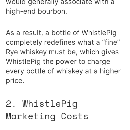
would generally associate with a
high-end bourbon.
As a result, a bottle of WhistlePig
completely redefines what a “fine”
Rye whiskey must be, which gives
WhistlePig the power to charge
every bottle of whiskey at a higher
price.
2. WhistlePig
Marketing Costs