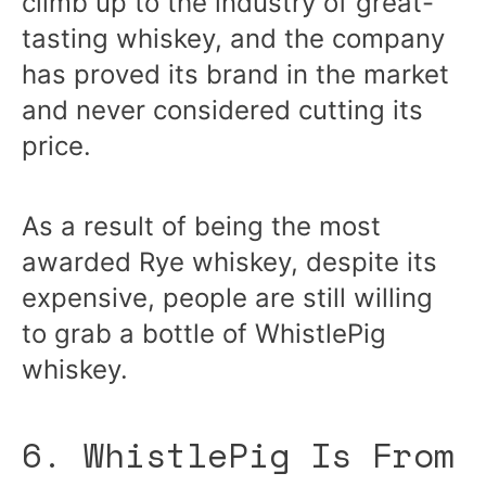
climb up to the industry of great-
tasting whiskey, and the company
has proved its brand in the market
and never considered cutting its
price.
As a result of being the most
awarded Rye whiskey, despite its
expensive, people are still willing
to grab a bottle of WhistlePig
whiskey.
6. WhistlePig Is From