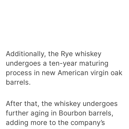
Additionally, the Rye whiskey
undergoes a ten-year maturing
process in new American virgin oak
barrels.
After that, the whiskey undergoes
further aging in Bourbon barrels,
adding more to the company’s