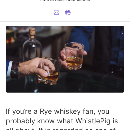
If you’re a Rye whiskey fan, you
probably know what WhistlePig is