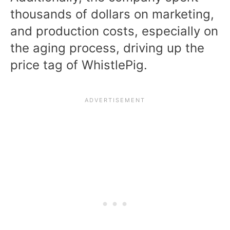
thousands of dollars on marketing,
and production costs, especially on
the aging process, driving up the
price tag of WhistlePig.