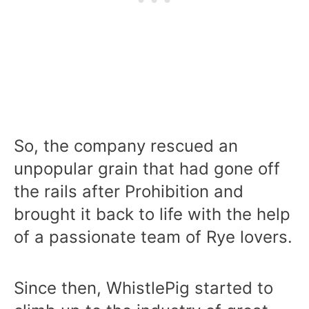
So, the company rescued an
unpopular grain that had gone off
the rails after Prohibition and
brought it back to life with the help
of a passionate team of Rye lovers.
Since then, WhistlePig started to