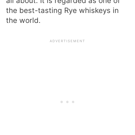
all about. It is regarded as one of
the best-tasting Rye whiskeys in
the world.