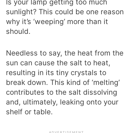
Is your lamp getting too much
sunlight? This could be one reason
why it’s ‘weeping’ more than it
should.
Needless to say, the heat from the
sun can cause the salt to heat,
resulting in its tiny crystals to
break down. This kind of ‘melting’
contributes to the salt dissolving
and, ultimately, leaking onto your
shelf or table.