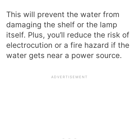
This will prevent the water from
damaging the shelf or the lamp
itself. Plus, you’ll reduce the risk of
electrocution or a fire hazard if the
water gets near a power source.