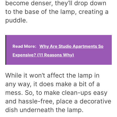
become denser, they’ll drop down
to the base of the lamp, creating a
puddle.
Read More:
Why Are Studio Apartments So
Expensive? (11 Reasons Why)
While it won’t affect the lamp in
any way, it does make a bit of a
mess. So, to make clean-ups easy
and hassle-free, place a decorative
dish underneath the lamp.