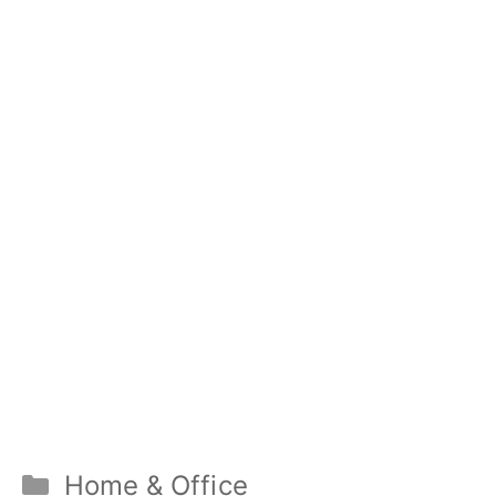
Categories
Home & Office