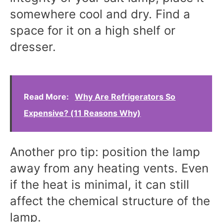
somewhere cool and dry. Find a
space for it on a high shelf or
dresser.
Read More:
Why Are Refrigerators So
Expensive? (11 Reasons Why)
Another pro tip: position the lamp
away from any heating vents. Even
if the heat is minimal, it can still
affect the chemical structure of the
lamp.