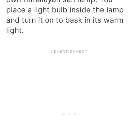
place a light bulb inside the lamp
and turn it on to bask in its warm
light.