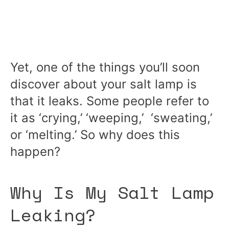
Yet, one of the things you’ll soon
discover about your salt lamp is
that it leaks. Some people refer to
it as ‘crying,’ ‘weeping,’ ‘sweating,’
or ‘melting.’ So why does this
happen?
Why Is My Salt Lamp
Leaking?