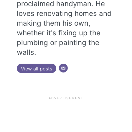
proclaimed handyman. He
loves renovating homes and
making them his own,
whether it's fixing up the
plumbing or painting the
walls.
View all posts