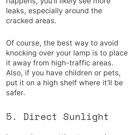
happens, you’ll likely see more
leaks, especially around the
cracked areas.
Of course, the best way to avoid
knocking over your lamp is to place
it away from high-traffic areas.
Also, if you have children or pets,
put it on a high shelf where it’ll be
safer.
5. Direct Sunlight