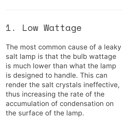
1. Low Wattage
The most common cause of a leaky
salt lamp is that the bulb wattage
is much lower than what the lamp
is designed to handle. This can
render the salt crystals ineffective,
thus increasing the rate of the
accumulation of condensation on
the surface of the lamp.