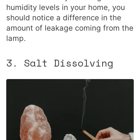
humidity levels in your home, you
should notice a difference in the
amount of leakage coming from the
lamp.
3. Salt Dissolving