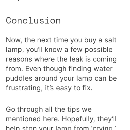
Conclusion
Now, the next time you buy a salt
lamp, you’ll know a few possible
reasons where the leak is coming
from. Even though finding water
puddles around your lamp can be
frustrating, it’s easy to fix.
Go through all the tips we
mentioned here. Hopefully, they’ll
help stop your lamp from ‘crying,’