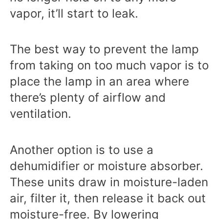
vapor, it’ll start to leak.
The best way to prevent the lamp
from taking on too much vapor is to
place the lamp in an area where
there’s plenty of airflow and
ventilation.
Another option is to use a
dehumidifier or moisture absorber.
These units draw in moisture-laden
air, filter it, then release it back out
moisture-free. By lowering