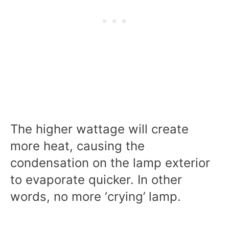
The higher wattage will create
more heat, causing the
condensation on the lamp exterior
to evaporate quicker. In other
words, no more ‘crying’ lamp.