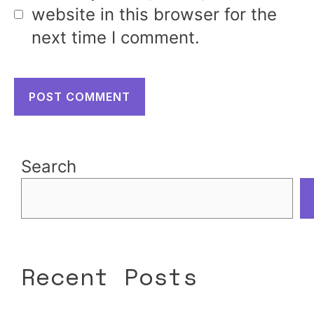
website in this browser for the
next time I comment.
Search
Recent Posts