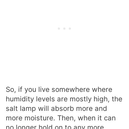
So, if you live somewhere where
humidity levels are mostly high, the
salt lamp will absorb more and
more moisture. Then, when it can
no longer hold on to any more