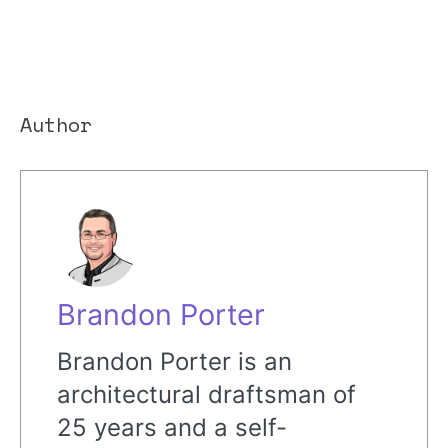
Author
Brandon Porter
Brandon Porter is an
architectural draftsman of
25 years and a self-