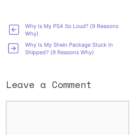
Why Is My PS4 So Loud? (9 Reasons
Why)
Why Is My Shein Package Stuck In
Shipped? (9 Reasons Why)
Leave a Comment
Comment