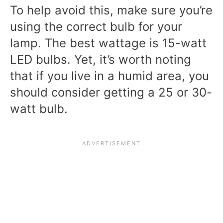
To help avoid this, make sure you’re
using the correct bulb for your
lamp. The best wattage is 15-watt
LED bulbs. Yet, it’s worth noting
that if you live in a humid area, you
should consider getting a 25 or 30-
watt bulb.