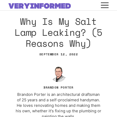
Skip
M
to
Why Is My Salt
content
Lamp Leaking? (5
Reasons Why)
SEPTEMBER 12, 2022
BRANDON PORTER
Brandon Porter is an architectural draftsman
of 25 years and a self-proclaimed handyman.
He loves renovating homes and making them
his own, whether it's fixing up the plumbing or
painting the walls.