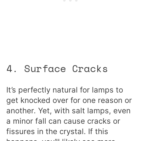
4. Surface Cracks
It’s perfectly natural for lamps to
get knocked over for one reason or
another. Yet, with salt lamps, even
a minor fall can cause cracks or
fissures in the crystal. If this