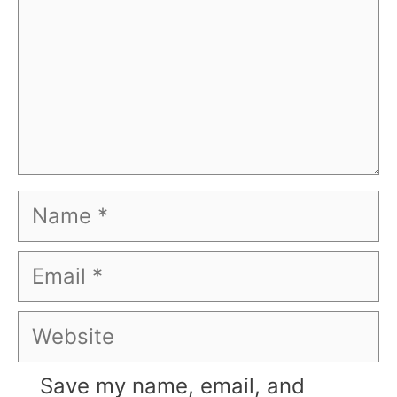
Name
Email
Website
Save my name, email, and