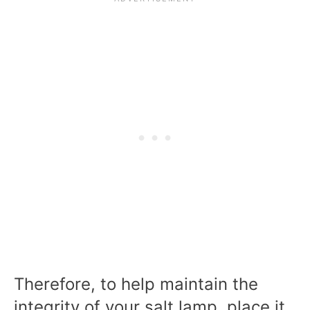
Therefore, to help maintain the
integrity of your salt lamp, place it