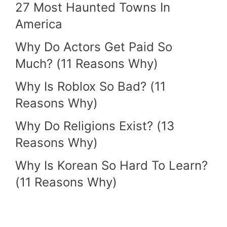
27 Most Haunted Towns In
America
Why Do Actors Get Paid So
Much? (11 Reasons Why)
Why Is Roblox So Bad? (11
Reasons Why)
Why Do Religions Exist? (13
Reasons Why)
Why Is Korean So Hard To Learn?
(11 Reasons Why)