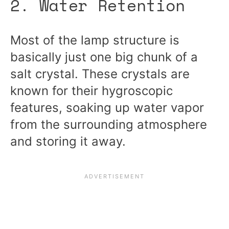
2. Water Retention
Most of the lamp structure is
basically just one big chunk of a
salt crystal. These crystals are
known for their hygroscopic
features, soaking up water vapor
from the surrounding atmosphere
and storing it away.