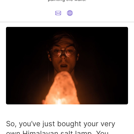
So, you’ve just bought your very
own Himalayan salt lamp. You