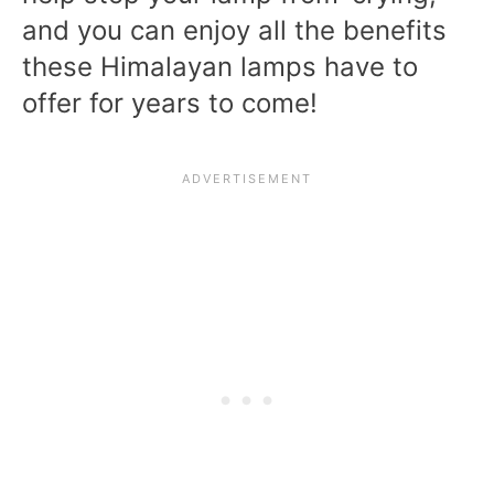
and you can enjoy all the benefits
these Himalayan lamps have to
offer for years to come!