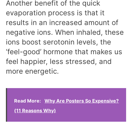
Another benefit of the quick
evaporation process is that it
results in an increased amount of
negative ions. When inhaled, these
ions boost serotonin levels, the
‘feel-good’ hormone that makes us
feel happier, less stressed, and
more energetic.
Read More:
Why Are Posters So Expensive?
(11 Reasons Why)