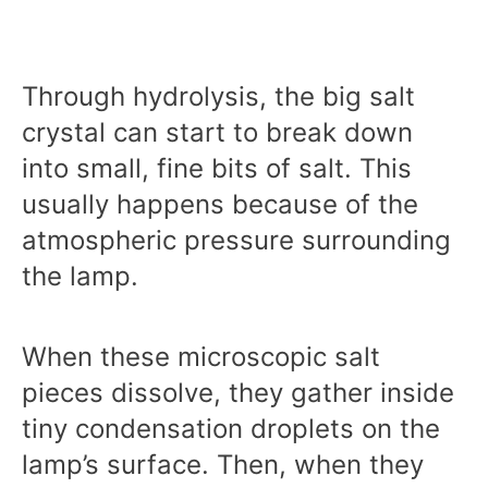
Through hydrolysis, the big salt
crystal can start to break down
into small, fine bits of salt. This
usually happens because of the
atmospheric pressure surrounding
the lamp.
When these microscopic salt
pieces dissolve, they gather inside
tiny condensation droplets on the
lamp’s surface. Then, when they