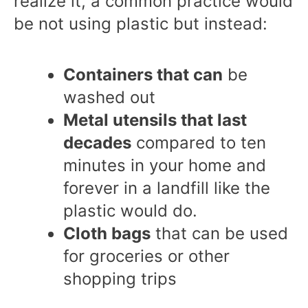
realize it, a common practice would
be not using plastic but instead:
Containers that can
be
washed out
Metal utensils that last
decades
compared to ten
minutes in your home and
forever in a landfill like the
plastic would do.
Cloth bags
that can be used
for groceries or other
shopping trips