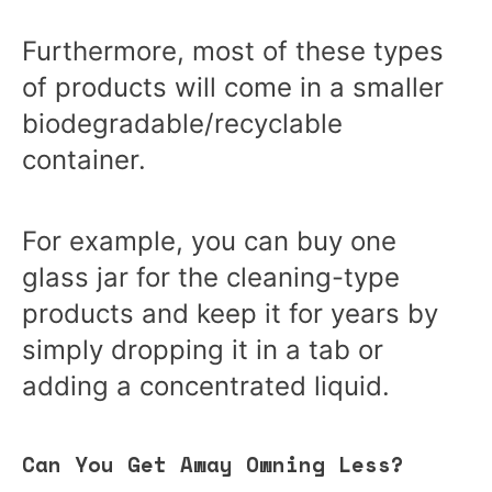
Furthermore, most of these types
of products will come in a smaller
biodegradable/recyclable
container.
For example, you can buy one
glass jar for the cleaning-type
products and keep it for years by
simply dropping it in a tab or
adding a concentrated liquid.
Can You Get Away Owning Less?