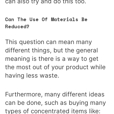
can also try and do this too.
Can The Use Of Materials Be
Reduced?
This question can mean many
different things, but the general
meaning is there is a way to get
the most out of your product while
having less waste.
Furthermore, many different ideas
can be done, such as buying many
types of concentrated items like: