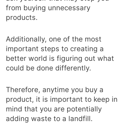
from buying unnecessary
products.
Additionally, one of the most
important steps to creating a
better world is figuring out what
could be done differently.
Therefore, anytime you buy a
product, it is important to keep in
mind that you are potentially
adding waste to a landfill.