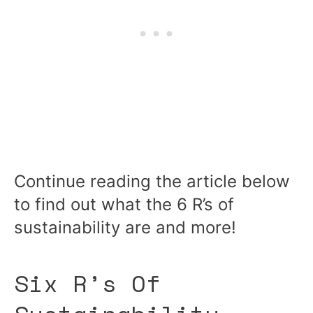
Continue reading the article below
to find out what the 6 R’s of
sustainability are and more!
Six R’s Of