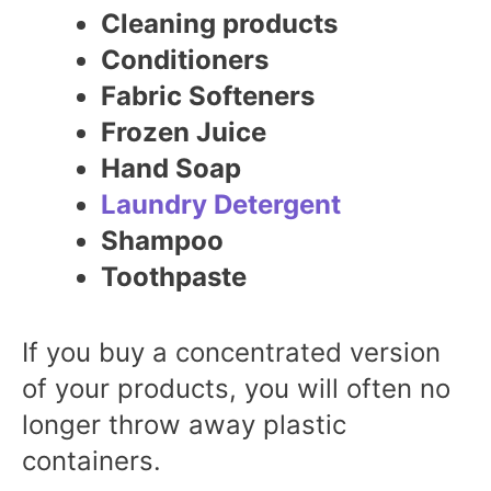
Cleaning products
Conditioners
Fabric Softeners
Frozen Juice
Hand Soap
Laundry Detergent
Shampoo
Toothpaste
If you buy a concentrated version
of your products, you will often no
longer throw away plastic
containers.