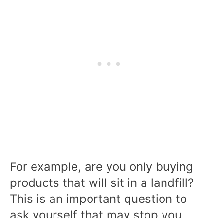
For example, are you only buying
products that will sit in a landfill?
This is an important question to
ask yourself that may stop you