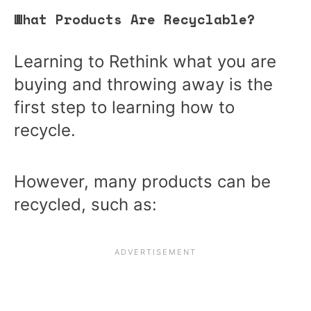
What Products Are Recyclable?
Learning to Rethink what you are
buying and throwing away is the
first step to learning how to
recycle.
However, many products can be
recycled, such as: