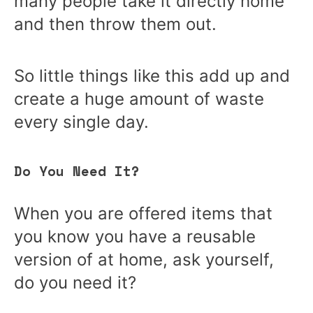
many people take it directly home
and then throw them out.
So little things like this add up and
create a huge amount of waste
every single day.
Do You Need It?
When you are offered items that
you know you have a reusable
version of at home, ask yourself,
do you need it?