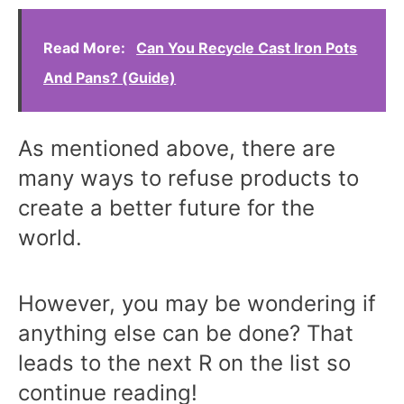
Read More:
Can You Recycle Cast Iron Pots
And Pans? (Guide)
As mentioned above, there are
many ways to refuse products to
create a better future for the
world.
However, you may be wondering if
anything else can be done? That
leads to the next R on the list so
continue reading!