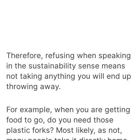
Therefore, refusing when speaking
in the sustainability sense means
not taking anything you will end up
throwing away.
For example, when you are getting
food to go, do you need those
plastic forks? Most likely, as not,