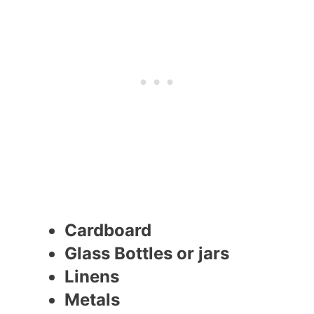
Cardboard
Glass Bottles or jars
Linens
Metals