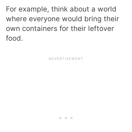
For example, think about a world
where everyone would bring their
own containers for their leftover
food.