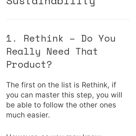
Sustainability
1. Rethink – Do You
Really Need That
Product?
The first on the list is Rethink, if
you can master this step, you will
be able to follow the other ones
much easier.