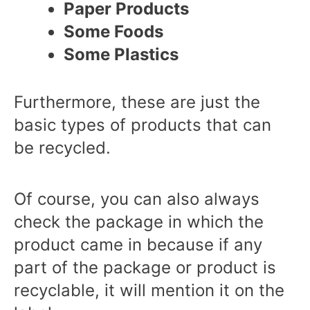
Paper Products
Some Foods
Some Plastics
Furthermore, these are just the
basic types of products that can
be recycled.
Of course, you can also always
check the package in which the
product came in because if any
part of the package or product is
recyclable, it will mention it on the