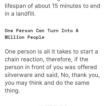
lifespan of about 15 minutes to end
in a landfill.
One Person Can Turn Into A
Million People
One person is all it takes to start a
chain reaction, therefore, if the
person in front of you was offered
silverware and said, No, thank you,
you may think and do the same
thing.