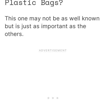
Plastic Bags?
This one may not be as well known
but is just as important as the
others.