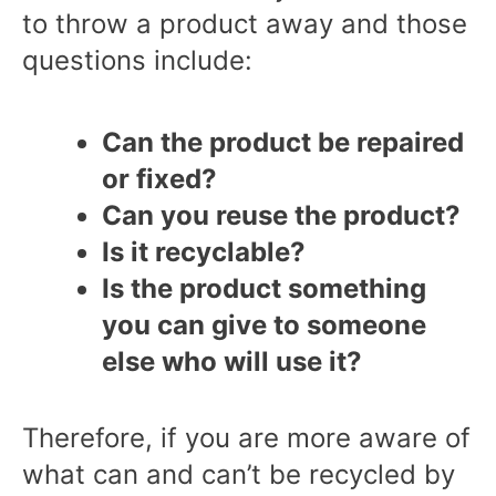
to throw a product away and those
questions include:
Can the product be repaired
or fixed?
Can you reuse the product?
Is it recyclable?
Is the product something
you can give to someone
else who will use it?
Therefore, if you are more aware of
what can and can’t be recycled by