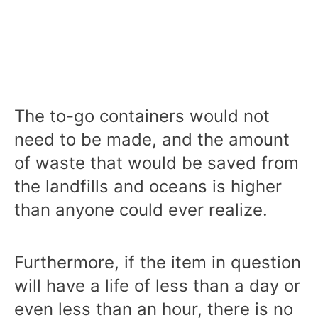
The to-go containers would not
need to be made, and the amount
of waste that would be saved from
the landfills and oceans is higher
than anyone could ever realize.
Furthermore, if the item in question
will have a life of less than a day or
even less than an hour, there is no