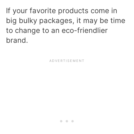
If your favorite products come in
big bulky packages, it may be time
to change to an eco-friendlier
brand.