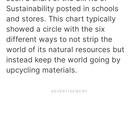
Sustainability posted in schools
and stores. This chart typically
showed a circle with the six
different ways to not strip the
world of its natural resources but
instead keep the world going by
upcycling materials.