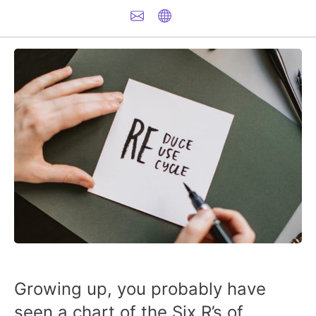
Growing up, you probably have
seen a chart of the Six R’s of