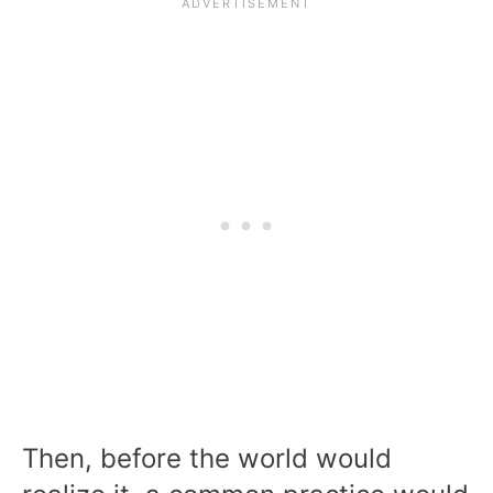
Then, before the world would