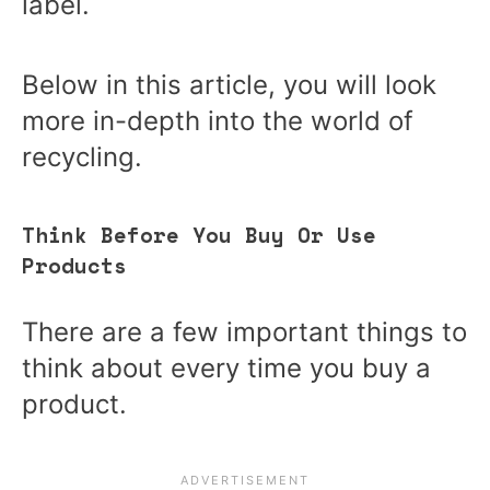
label.
Below in this article, you will look
more in-depth into the world of
recycling.
Think Before You Buy Or Use
Products
There are a few important things to
think about every time you buy a
product.