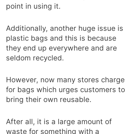
point in using it.
Additionally, another huge issue is
plastic bags and this is because
they end up everywhere and are
seldom recycled.
However, now many stores charge
for bags which urges customers to
bring their own reusable.
After all, it is a large amount of
waste for something with a