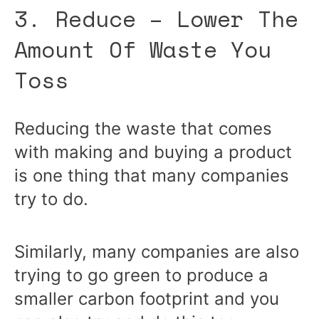
3. Reduce – Lower The
Amount Of Waste You
Toss
Reducing the waste that comes
with making and buying a product
is one thing that many companies
try to do.
Similarly, many companies are also
trying to go green to produce a
smaller carbon footprint and you