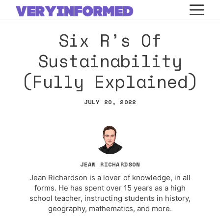
Skip
M
to
Six R’s Of
content
Sustainability
(Fully Explained)
JULY 20, 2022
JEAN RICHARDSON
Jean Richardson is a lover of knowledge, in all
forms. He has spent over 15 years as a high
school teacher, instructing students in history,
geography, mathematics, and more.