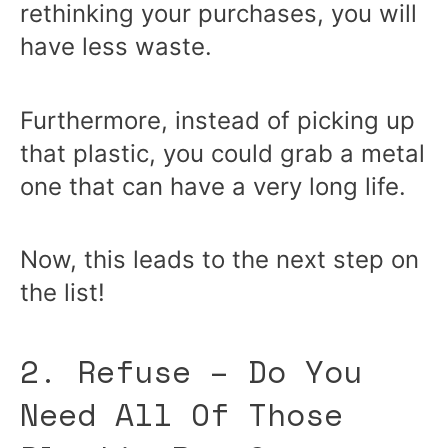
rethinking your purchases, you will
have less waste.
Furthermore, instead of picking up
that plastic, you could grab a metal
one that can have a very long life.
Now, this leads to the next step on
the list!
2. Refuse – Do You
Need All Of Those