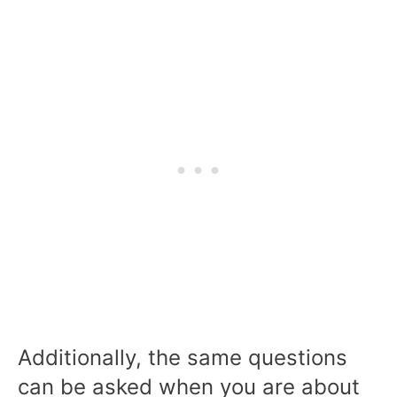
Additionally, the same questions
can be asked when you are about