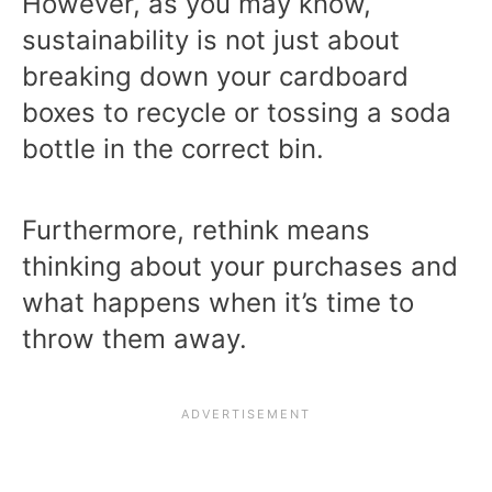
However, as you may know,
sustainability is not just about
breaking down your cardboard
boxes to recycle or tossing a soda
bottle in the correct bin.
Furthermore, rethink means
thinking about your purchases and
what happens when it’s time to
throw them away.