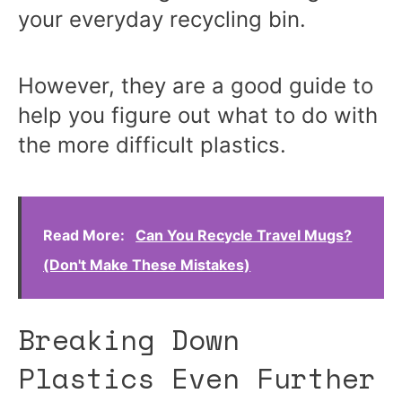
your everyday recycling bin.
However, they are a good guide to
help you figure out what to do with
the more difficult plastics.
Read More:
Can You Recycle Travel Mugs?
(Don't Make These Mistakes)
Breaking Down
Plastics Even Further