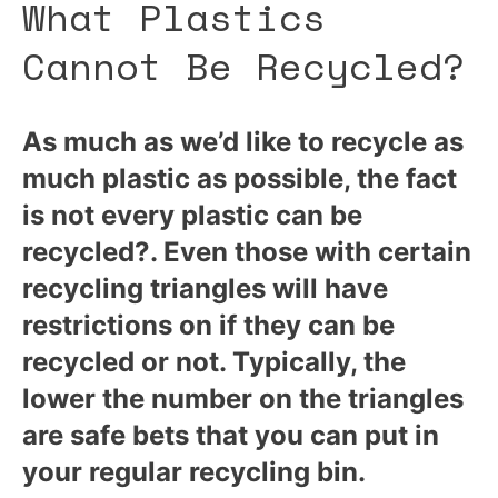
What Plastics
Cannot Be Recycled?
As much as we’d like to recycle as
much plastic as possible, the fact
is not every plastic can be
recycled?. Even those with certain
recycling triangles will have
restrictions on if they can be
recycled or not. Typically, the
lower the number on the triangles
are safe bets that you can put in
your regular recycling bin.