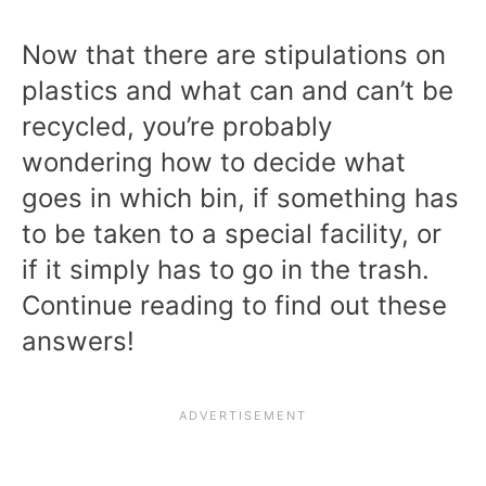
Now that there are stipulations on
plastics and what can and can’t be
recycled, you’re probably
wondering how to decide what
goes in which bin, if something has
to be taken to a special facility, or
if it simply has to go in the trash.
Continue reading to find out these
answers!