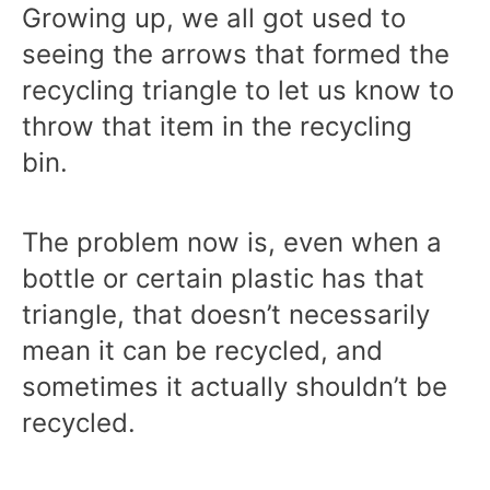
Growing up, we all got used to
seeing the arrows that formed the
recycling triangle to let us know to
throw that item in the recycling
bin.
The problem now is, even when a
bottle or certain plastic has that
triangle, that doesn’t necessarily
mean it can be recycled, and
sometimes it actually shouldn’t be
recycled.