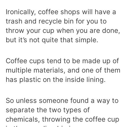
Ironically, coffee shops will have a
trash and recycle bin for you to
throw your cup when you are done,
but it’s not quite that simple.
Coffee cups tend to be made up of
multiple materials, and one of them
has plastic on the inside lining.
So unless someone found a way to
separate the two types of
chemicals, throwing the coffee cup