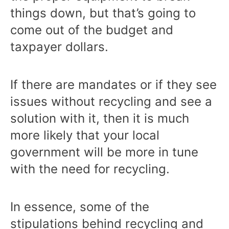
things down, but that’s going to
come out of the budget and
taxpayer dollars.
If there are mandates or if they see
issues without recycling and see a
solution with it, then it is much
more likely that your local
government will be more in tune
with the need for recycling.
In essence, some of the
stipulations behind recycling and