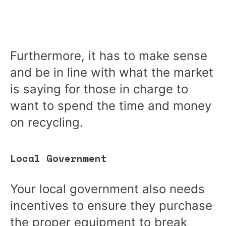
Furthermore, it has to make sense
and be in line with what the market
is saying for those in charge to
want to spend the time and money
on recycling.
Local Government
Your local government also needs
incentives to ensure they purchase
the proper equipment to break