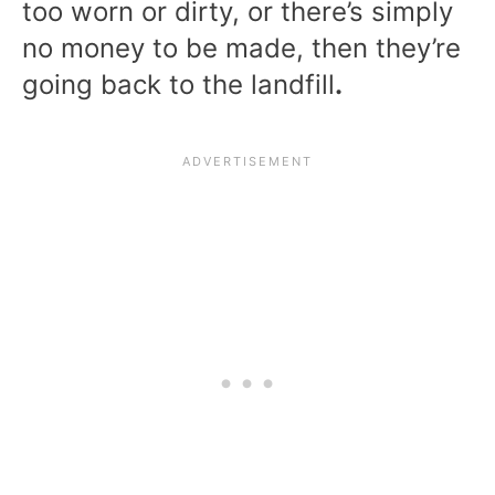
too worn or dirty, or there’s simply
no money to be made, then they’re
going back to the landfill
.