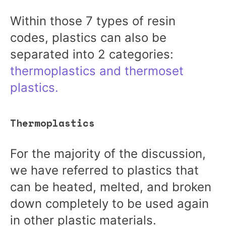
Within those 7 types of resin
codes, plastics can also be
separated into 2 categories:
thermoplastics and thermoset
plastics.
Thermoplastics
For the majority of the discussion,
we have referred to plastics that
can be heated, melted, and broken
down completely to be used again
in other plastic materials.