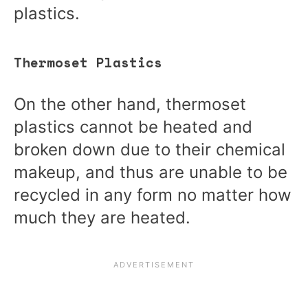
plastics.
Thermoset Plastics
On the other hand, thermoset
plastics cannot be heated and
broken down due to their chemical
makeup, and thus are unable to be
recycled in any form no matter how
much they are heated.