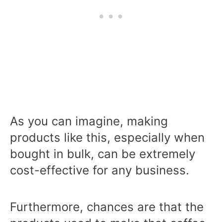
As you can imagine, making
products like this, especially when
bought in bulk, can be extremely
cost-effective for any business.
Furthermore, chances are that the