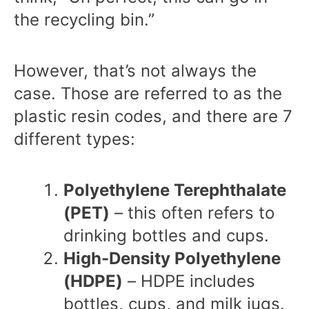
the recycling bin.”
However, that’s not always the
case. Those are referred to as the
plastic resin codes
, and there are 7
different types:
Polyethylene Terephthalate
(PET)
– this often refers to
drinking bottles and cups.
High-Density Polyethylene
(HDPE)
– HDPE includes
bottles, cups, and milk jugs.