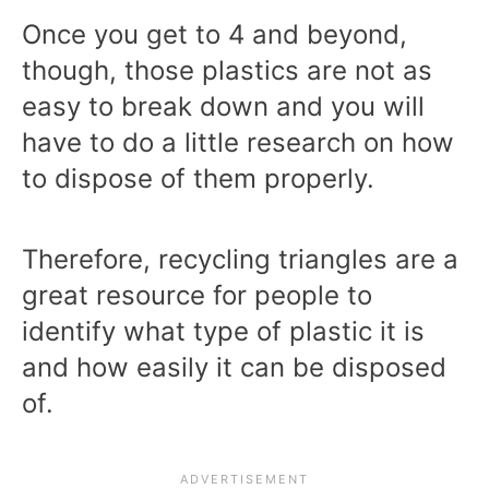
Once you get to 4 and beyond,
though, those plastics are not as
easy to break down and you will
have to do a little research on how
to dispose of them properly.
Therefore, recycling triangles are a
great resource for people to
identify what type of plastic it is
and how easily it can be disposed
of.