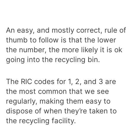
An easy, and mostly correct, rule of
thumb to follow is that the lower
the number, the more likely it is ok
going into the recycling bin.
The RIC codes for 1, 2, and 3 are
the most common that we see
regularly, making them easy to
dispose of when they’re taken to
the recycling facility.