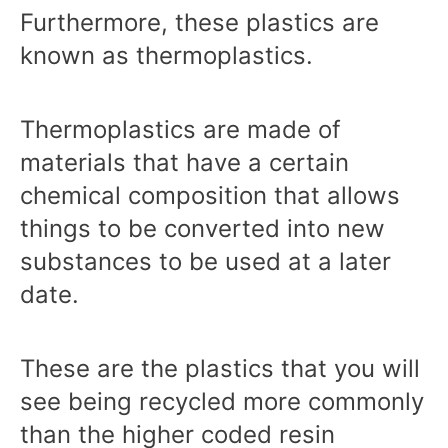
Furthermore, these plastics are
known as thermoplastics.
Thermoplastics are made of
materials that have a certain
chemical composition that allows
things to be converted into new
substances to be used at a later
date.
These are the plastics that you will
see being recycled more commonly
than the higher coded resin