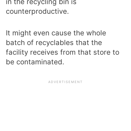
in the recycling bin is
counterproductive.
It might even cause the whole
batch of recyclables that the
facility receives from that store to
be contaminated.