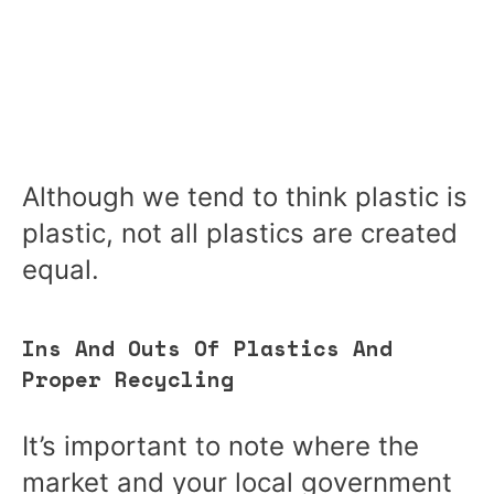
Although we tend to think plastic is
plastic, not all plastics are created
equal.
Ins And Outs Of Plastics And
Proper Recycling
It’s important to note where the
market and your local government