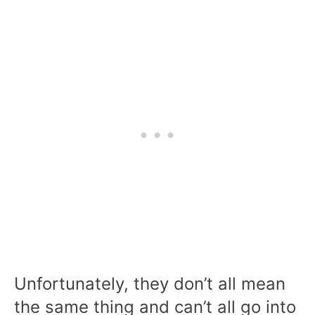
Unfortunately, they don’t all mean
the same thing and can’t all go into