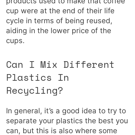
products used to make that coffee
cup were at the end of their life
cycle in terms of being reused,
aiding in the lower price of the
cups.
Can I Mix Different
Plastics In
Recycling?
In general, it’s a good idea to try to
separate your plastics the best you
can, but this is also where some