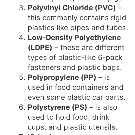
Polyvinyl Chloride (PVC)
–
this commonly contains rigid
plastics like pipes and tubes.
Low-Density Polyethylene
(LDPE)
– these are different
types of plastic-like 6-pack
fasteners and plastic bags.
Polypropylene (PP)
– is
used in food containers and
even some plastic car parts.
Polystyrene (PS)
– is also
used to hold food, drink
cups, and plastic utensils.