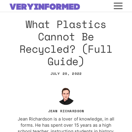
Skip
M
to
What Plastics
content
Cannot Be
Recycled? (Full
Guide)
JULY 20, 2022
JEAN RICHARDSON
Jean Richardson is a lover of knowledge, in all
forms. He has spent over 15 years as a high
school teacher, instructing students in history,