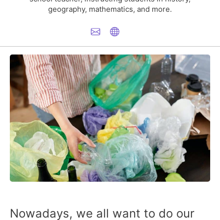
geography, mathematics, and more.
Nowadays, we all want to do our