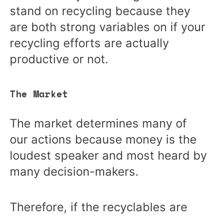
stand on recycling because they
are both strong variables on if your
recycling efforts are actually
productive or not.
The Market
The market determines many of
our actions because money is the
loudest speaker and most heard by
many decision-makers.
Therefore, if the recyclables are