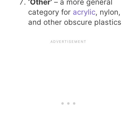
‘Other’
– a more general
category for
acrylic
, nylon,
and other obscure plastics