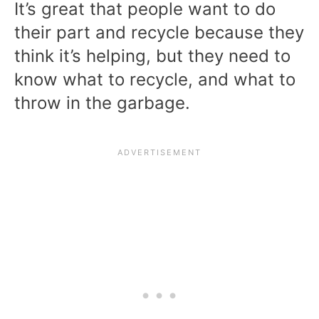
It’s great that people want to do
their part and recycle because they
think it’s helping, but they need to
know what to recycle, and what to
throw in the garbage.