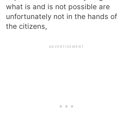
what is and is not possible are
unfortunately not in the hands of
the citizens,