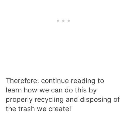
Therefore, continue reading to
learn how we can do this by
properly recycling and disposing of
the trash we create!