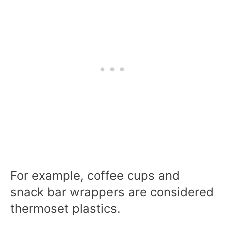
For example, coffee cups and
snack bar wrappers are considered
thermoset plastics.