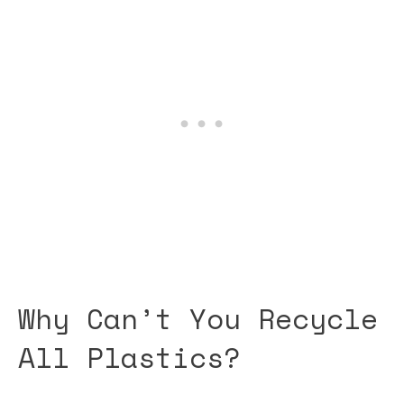
Why Can’t You Recycle
All Plastics?