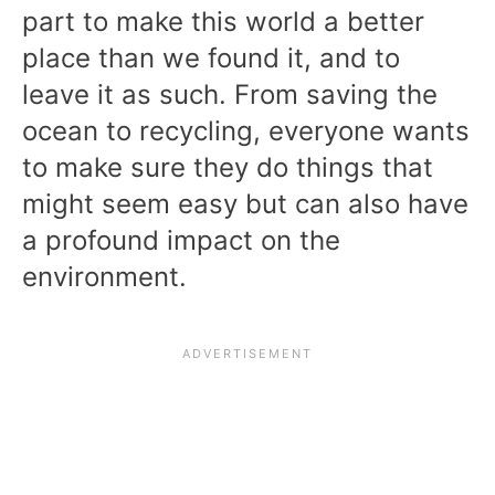
part to make this world a better
place than we found it, and to
leave it as such. From saving the
ocean to recycling, everyone wants
to make sure they do things that
might seem easy but can also have
a profound impact on the
environment.