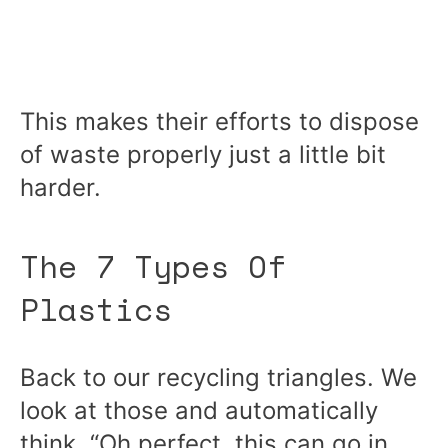
This makes their efforts to dispose
of waste properly just a little bit
harder.
The 7 Types Of
Plastics
Back to our recycling triangles. We
look at those and automatically
think, “Oh perfect, this can go in