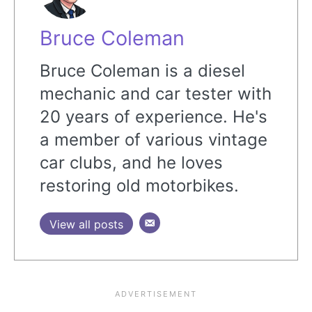
Bruce Coleman
Bruce Coleman is a diesel
mechanic and car tester with
20 years of experience. He's
a member of various vintage
car clubs, and he loves
restoring old motorbikes.
View all posts