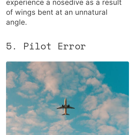
experience a nosedive as a result
of wings bent at an unnatural
angle.
5. Pilot Error