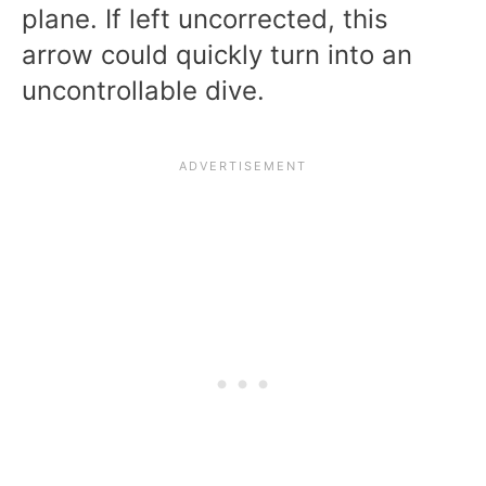
plane. If left uncorrected, this
arrow could quickly turn into an
uncontrollable dive.