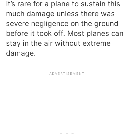
It’s rare for a plane to sustain this
much damage unless there was
severe negligence on the ground
before it took off. Most planes can
stay in the air without extreme
damage.