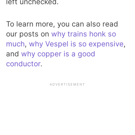
left unchecked.
To learn more, you can also read
our posts on
why trains honk so
much
,
why Vespel is so expensive
,
and
why copper is a good
conductor
.