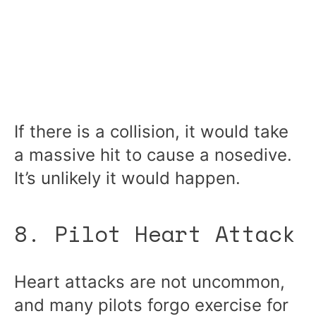
If there is a collision, it would take
a massive hit to cause a nosedive.
It’s unlikely it would happen.
8. Pilot Heart Attack
Heart attacks are not uncommon,
and many pilots forgo exercise for