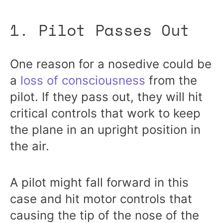
1. Pilot Passes Out
One reason for a nosedive could be
a
loss of consciousness
from the
pilot. If they pass out, they will hit
critical controls that work to keep
the plane in an upright position in
the air.
A pilot might fall forward in this
case and hit motor controls that
causing the tip of the nose of the