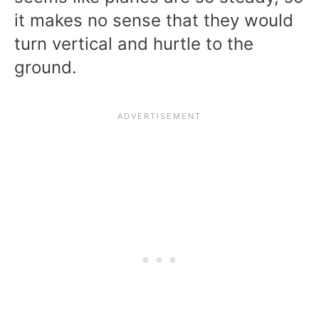
it makes no sense that they would
turn vertical and hurtle to the
ground.