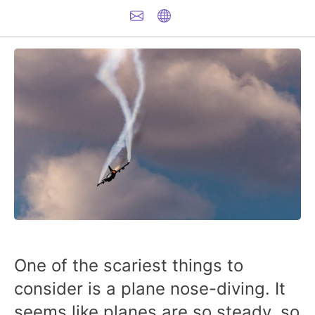
One of the scariest things to
consider is a plane nose-diving. It
seems like planes are so steady, so