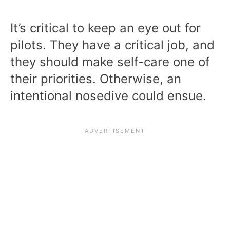
It’s critical to keep an eye out for
pilots. They have a critical job, and
they should make self-care one of
their priorities. Otherwise, an
intentional nosedive could ensue.