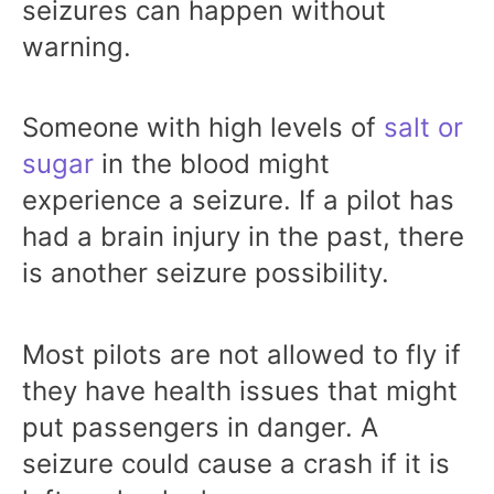
seizures can happen without
warning.
Someone with high levels of
salt or
sugar
in the blood might
experience a seizure. If a pilot has
had a brain injury in the past, there
is another seizure possibility.
Most pilots are not allowed to fly if
they have health issues that might
put passengers in danger. A
seizure could cause a crash if it is