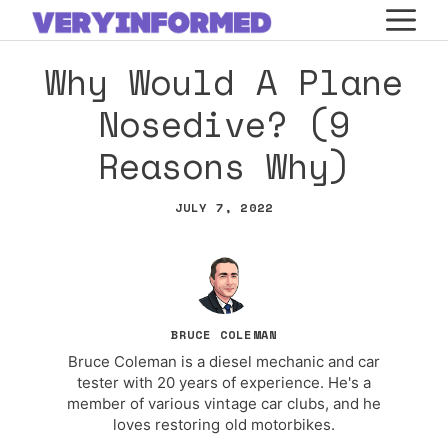
Skip
M
to
Why Would A Plane
content
Nosedive? (9
Reasons Why)
JULY 7, 2022
BRUCE COLEMAN
Bruce Coleman is a diesel mechanic and car
tester with 20 years of experience. He's a
member of various vintage car clubs, and he
loves restoring old motorbikes.