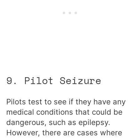
9. Pilot Seizure
Pilots test to see if they have any
medical conditions that could be
dangerous, such as epilepsy.
However, there are cases where