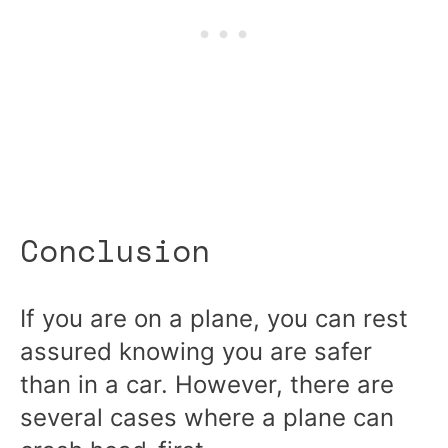
Conclusion
If you are on a plane, you can rest
assured knowing you are safer
than in a car. However, there are
several cases where a plane can