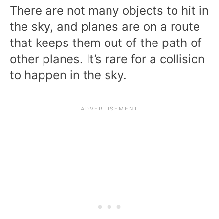
There are not many objects to hit in
the sky, and planes are on a route
that keeps them out of the path of
other planes. It’s rare for a collision
to happen in the sky.