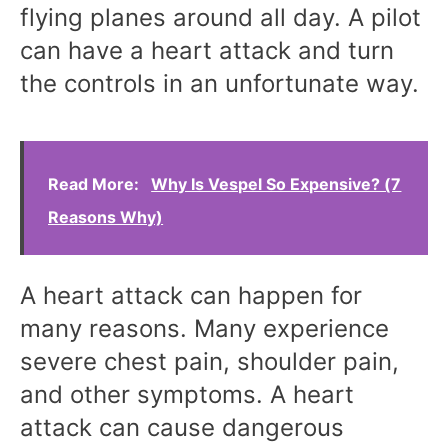
flying planes around all day. A pilot
can have a heart attack and turn
the controls in an unfortunate way.
Read More:
Why Is Vespel So Expensive? (7
Reasons Why)
A heart attack can happen for
many reasons. Many experience
severe chest pain, shoulder pain,
and other symptoms. A heart
attack can cause dangerous