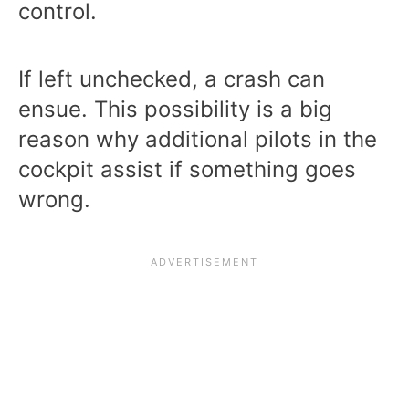
control.
If left unchecked, a crash can
ensue. This possibility is a big
reason why additional pilots in the
cockpit assist if something goes
wrong.