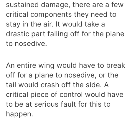
sustained damage, there are a few
critical components they need to
stay in the air. It would take a
drastic part falling off for the plane
to nosedive.
An entire wing would have to break
off for a plane to nosedive, or the
tail would crash off the side. A
critical piece of control would have
to be at serious fault for this to
happen.