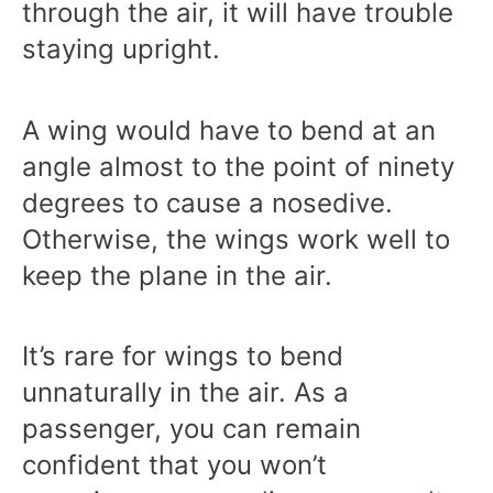
through the air, it will have trouble
staying upright.
A wing would have to bend at an
angle almost to the point of ninety
degrees to cause a nosedive.
Otherwise, the wings work well to
keep the plane in the air.
It’s rare for wings to bend
unnaturally in the air. As a
passenger, you can remain
confident that you won’t