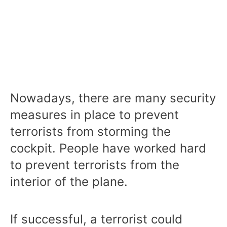
Nowadays, there are many security
measures in place to prevent
terrorists from storming the
cockpit. People have worked hard
to prevent terrorists from the
interior of the plane.
If successful, a terrorist could