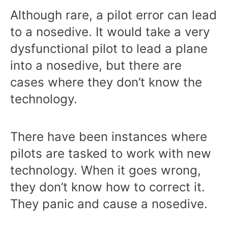
Although rare, a pilot error can lead
to a nosedive. It would take a very
dysfunctional pilot to lead a plane
into a nosedive, but there are
cases where they don’t know the
technology.
There have been instances where
pilots are tasked to work with new
technology. When it goes wrong,
they don’t know how to correct it.
They panic and cause a nosedive.