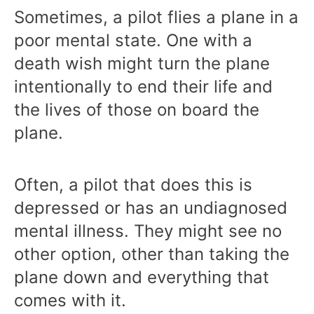
Sometimes, a pilot flies a plane in a
poor mental state. One with a
death wish might turn the plane
intentionally to end their life and
the lives of those on board the
plane.
Often, a pilot that does this is
depressed or has an undiagnosed
mental illness. They might see no
other option, other than taking the
plane down and everything that
comes with it.