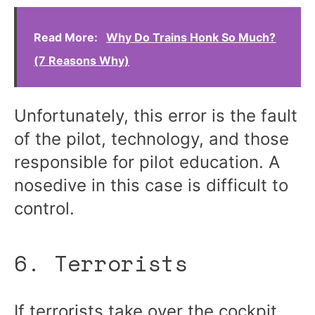
Read More:
Why Do Trains Honk So Much?
(7 Reasons Why)
Unfortunately, this error is the fault
of the pilot, technology, and those
responsible for pilot education. A
nosedive in this case is difficult to
control.
6. Terrorists
If terrorists take over the cockpit,