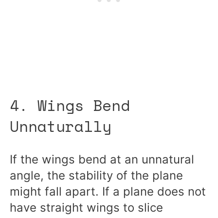
4. Wings Bend
Unnaturally
If the wings bend at an unnatural
angle, the stability of the plane
might fall apart. If a plane does not
have straight wings to slice