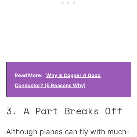
Read More:
Why Is Copper A Good
Conductor? (5 Reasons Why)
3. A Part Breaks Off
Although planes can fly with much-