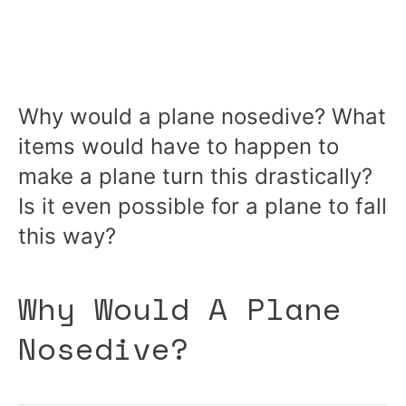
Why would a plane nosedive? What
items would have to happen to
make a plane turn this drastically?
Is it even possible for a plane to fall
this way?
Why Would A Plane
Nosedive?