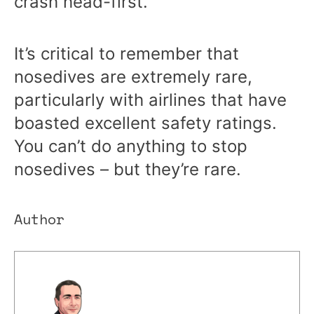
crash head-first.
It’s critical to remember that
nosedives are extremely rare,
particularly with airlines that have
boasted excellent safety ratings.
You can’t do anything to stop
nosedives – but they’re rare.
Author