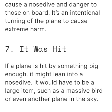
cause a nosedive and danger to
those on board. It’s an intentional
turning of the plane to cause
extreme harm.
7. It Was Hit
If a plane is hit by something big
enough, it might lean into a
nosedive. It would have to be a
large item, such as a massive bird
or even another plane in the sky.