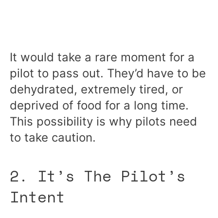
It would take a rare moment for a
pilot to pass out. They’d have to be
dehydrated, extremely tired, or
deprived of food for a long time.
This possibility is why pilots need
to take caution.
2. It’s The Pilot’s
Intent