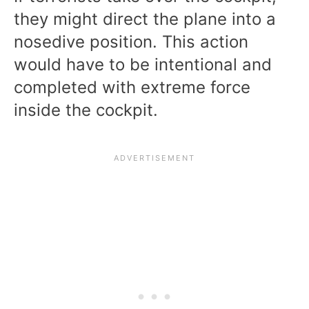
they might direct the plane into a
nosedive position. This action
would have to be intentional and
completed with extreme force
inside the cockpit.