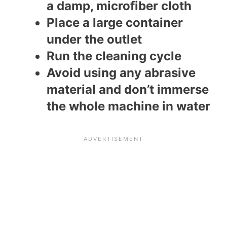
a damp, microfiber cloth
Place a large container
under the outlet
Run the cleaning cycle
Avoid using any abrasive
material and don’t immerse
the whole machine in water