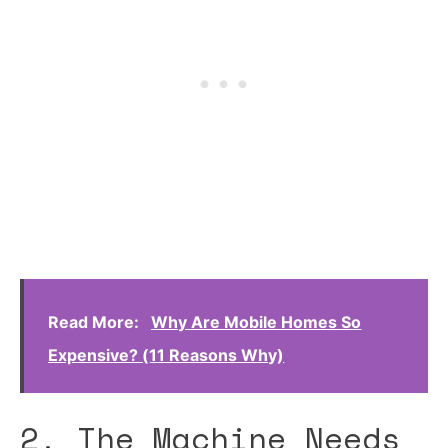
Read More:
Why Are Mobile Homes So
Expensive? (11 Reasons Why)
2. The Machine Needs