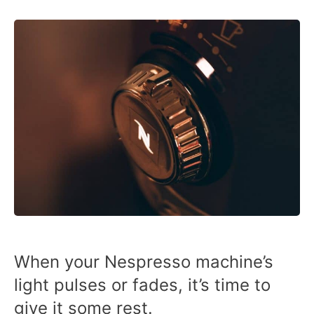
When your Nespresso machine’s
light pulses or fades, it’s time to
give it some rest.