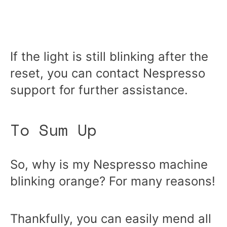
If the light is still blinking after the
reset, you can contact Nespresso
support for further assistance.
To Sum Up
So, why is my Nespresso machine
blinking orange? For many reasons!
Thankfully, you can easily mend all