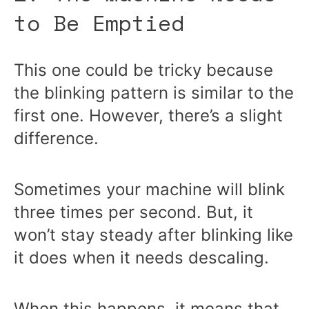
to Be Emptied
This one could be tricky because
the blinking pattern is similar to the
first one. However, there’s a slight
difference.
Sometimes your machine will blink
three times per second. But, it
won’t stay steady after blinking like
it does when it needs descaling.
When this happens, it means that