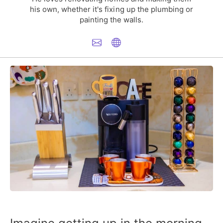
his own, whether it's fixing up the plumbing or
painting the walls.