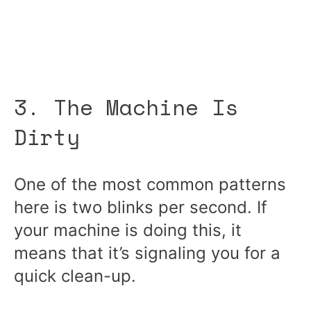
3. The Machine Is
Dirty
One of the most common patterns
here is two blinks per second. If
your machine is doing this, it
means that it’s signaling you for a
quick clean-up.