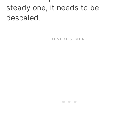
steady one, it needs to be
descaled.