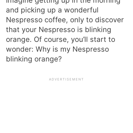
Imagine getting up in the morning
and picking up a wonderful
Nespresso coffee, only to discover
that your Nespresso is blinking
orange. Of course, you’ll start to
wonder: Why is my Nespresso
blinking orange?