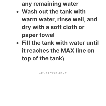
any remaining water
Wash out the tank with
warm water, rinse well, and
dry with a soft cloth or
paper towel
Fill the tank with water until
it reaches the MAX line on
top of the tank\