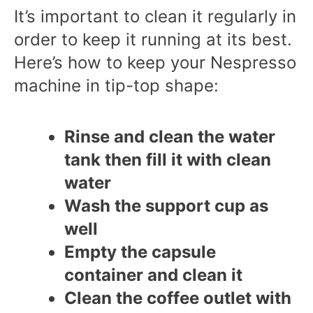
It’s important to clean it regularly in
order to keep it running at its best.
Here’s how to keep your Nespresso
machine in tip-top shape:
Rinse and clean the water
tank then fill it with clean
water
Wash the support cup as
well
Empty the capsule
container and clean it
Clean the coffee outlet with