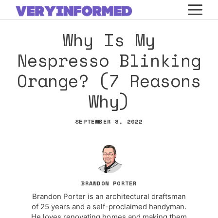
Skip
M
to
Why Is My
content
Nespresso Blinking
Orange? (7 Reasons
Why)
SEPTEMBER 8, 2022
BRANDON PORTER
Brandon Porter is an architectural draftsman
of 25 years and a self-proclaimed handyman.
He loves renovating homes and making them