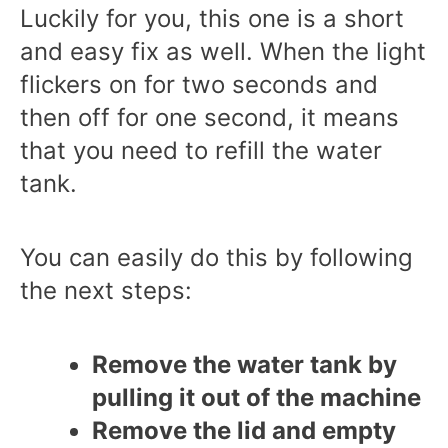
Luckily for you, this one is a short
and easy fix as well. When the light
flickers on for two seconds and
then off for one second, it means
that you need to refill the water
tank.
You can easily do this by following
the next steps:
Remove the water tank by
pulling it out of the machine
Remove the lid and empty