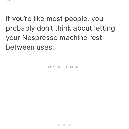
If you’re like most people, you
probably don’t think about letting
your Nespresso machine rest
between uses.