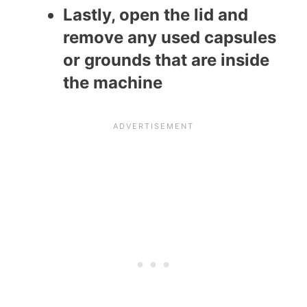
Lastly, open the lid and
remove any used capsules
or grounds that are inside
the machine