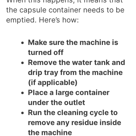
the capsule container needs to be
emptied. Here’s how:
Make sure the machine is
turned off
Remove the water tank and
drip tray from the machine
(if applicable)
Place a large container
under the outlet
Run the cleaning cycle to
remove any residue inside
the machine