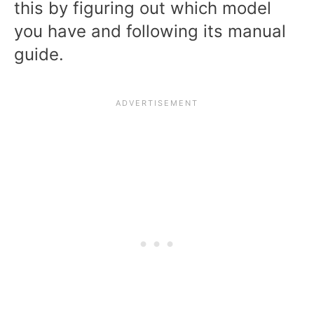
this by figuring out which model
you have and following its manual
guide.