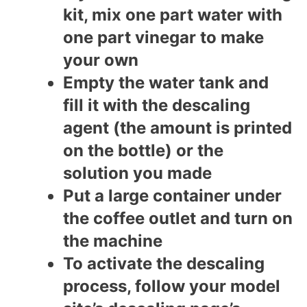
kit, mix one part water with
one part vinegar to make
your own
Empty the water tank and
fill it with the descaling
agent (the amount is printed
on the bottle) or the
solution you made
Put a large container under
the coffee outlet and turn on
the machine
To activate the descaling
process, follow your model