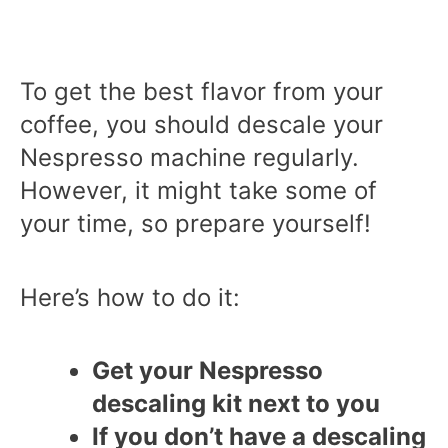
To get the best flavor from your
coffee, you should descale your
Nespresso machine regularly.
However, it might take some of
your time, so prepare yourself!
Here’s how to do it:
Get your Nespresso
descaling kit next to you
If you don’t have a descaling