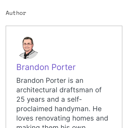
Author
Brandon Porter
Brandon Porter is an
architectural draftsman of
25 years and a self-
proclaimed handyman. He
loves renovating homes and
making them his own,