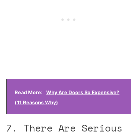
Read More:
Why Are Doors So Expensive?
(11 Reasons Why)
7. There Are Serious