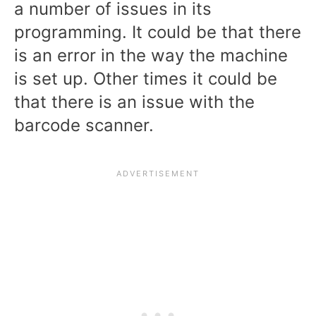
a number of issues in its
programming. It could be that there
is an error in the way the machine
is set up. Other times it could be
that there is an issue with the
barcode scanner.