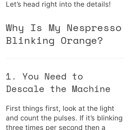
Let’s head right into the details!
Why Is My Nespresso
Blinking Orange?
1. You Need to
Descale the Machine
First things first, look at the light
and count the pulses. If it’s blinking
three times per second then a