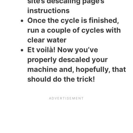
site’s descaling page’s
instructions
Once the cycle is finished,
run a couple of cycles with
clear water
Et voilà! Now you’ve
properly descaled your
machine and, hopefully, that
should do the trick!