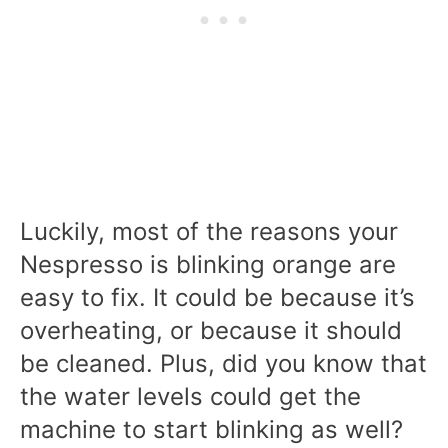
Luckily, most of the reasons your
Nespresso is blinking orange are
easy to fix. It could be because it’s
overheating, or because it should
be cleaned. Plus, did you know that
the water levels could get the
machine to start blinking as well?