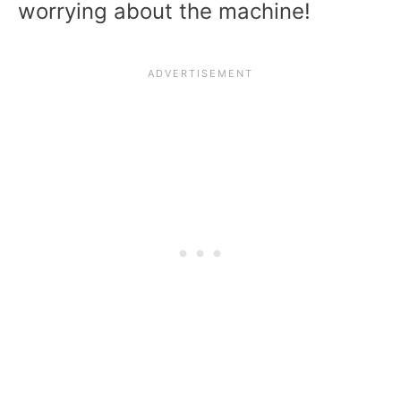
worrying about the machine!