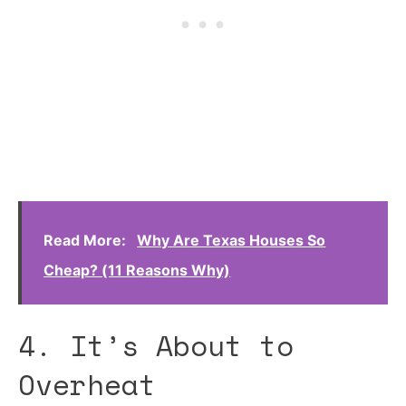
Read More:
Why Are Texas Houses So
Cheap? (11 Reasons Why)
4. It’s About to
Overheat