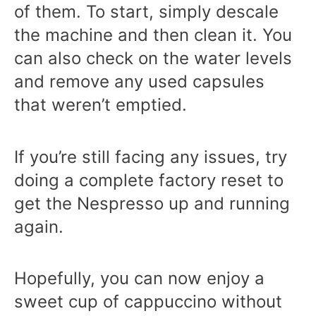
of them. To start, simply descale
the machine and then clean it. You
can also check on the water levels
and remove any used capsules
that weren’t emptied.
If you’re still facing any issues, try
doing a complete factory reset to
get the Nespresso up and running
again.
Hopefully, you can now enjoy a
sweet cup of cappuccino without