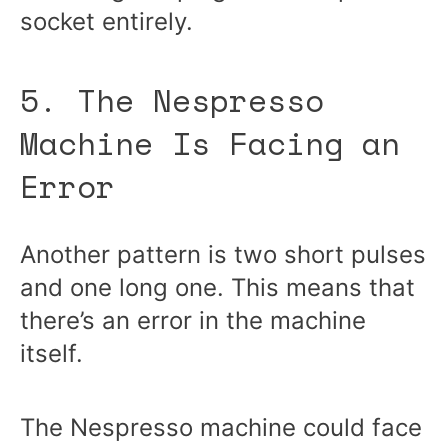
socket entirely.
5. The Nespresso
Machine Is Facing an
Error
Another pattern is two short pulses
and one long one. This means that
there’s an error in the machine
itself.
The Nespresso machine could face