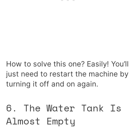
How to solve this one? Easily! You’ll
just need to restart the machine by
turning it off and on again.
6. The Water Tank Is
Almost Empty