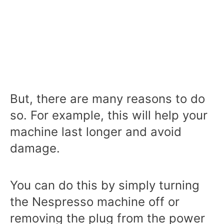
But, there are many reasons to do
so. For example, this will help your
machine last longer and avoid
damage.
You can do this by simply turning
the Nespresso machine off or
removing the plug from the power