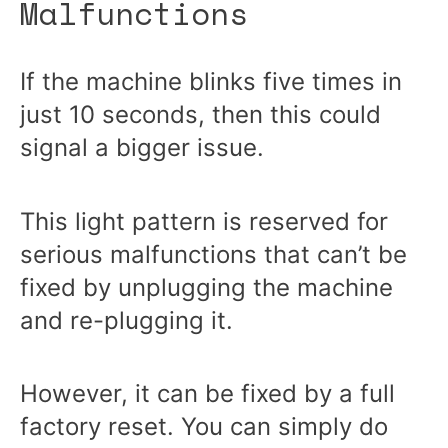
Malfunctions
If the machine blinks five times in
just 10 seconds, then this could
signal a bigger issue.
This light pattern is reserved for
serious malfunctions that can’t be
fixed by unplugging the machine
and re-plugging it.
However, it can be fixed by a full
factory reset. You can simply do