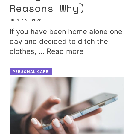
Reasons Why)
JULY 15, 2022
If you have been home alone one
day and decided to ditch the
clothes, …
Read more
PERSONAL CARE