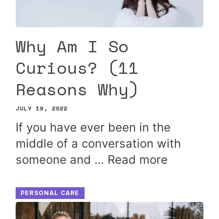
Why Am I So
Curious? (11
Reasons Why)
JULY 19, 2022
If you have ever been in the
middle of a conversation with
someone and …
Read more
PERSONAL CARE