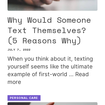
Why Would Someone
Text Themselves?
(5 Reasons Why)
JULY 7, 2022
When you think about it, texting
yourself seems like the ultimate
example of first-world …
Read
more
PERSONAL CARE