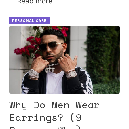
…
Read more
PERSONAL CARE
Why Do Men Wear
Earrings? (9