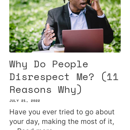
Why Do People
Disrespect Me? (11
Reasons Why)
JULY 21, 2022
Have you ever tried to go about
your day, making the most of it,