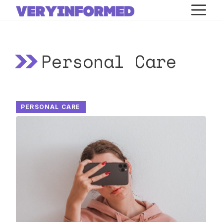
Skip
M
to
content
Personal Care
PERSONAL CARE