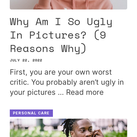
Why Am I So Ugly
In Pictures? (9
Reasons Why)
JULY 22, 2022
First, you are your own worst
critic. You probably aren’t ugly in
your pictures …
Read more
PERSONAL CARE