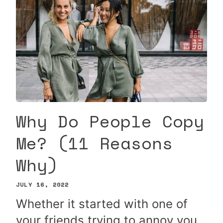
Why Do People Copy
Me? (11 Reasons
Why)
JULY 16, 2022
Whether it started with one of
your friends trying to annoy you