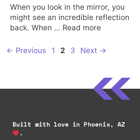
When you look in the mirror, you
might see an incredible reflection
back. When …
Read more
Page
Page
Page
←
Previous
1
2
3
Next
→
Built with love in Phoenix, AZ
.