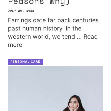
Reasons Why)
JULY 20, 2022
Earrings date far back centuries
past human history. In the
western world, we tend …
Read
more
PERSONAL CARE