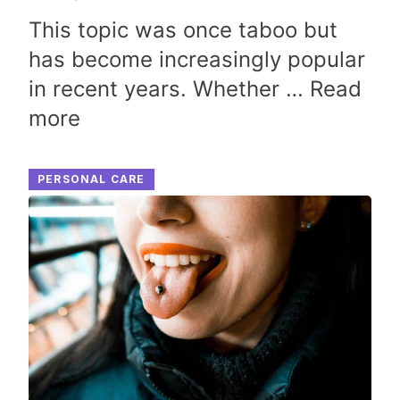
This topic was once taboo but
has become increasingly popular
in recent years. Whether …
Read
more
PERSONAL CARE