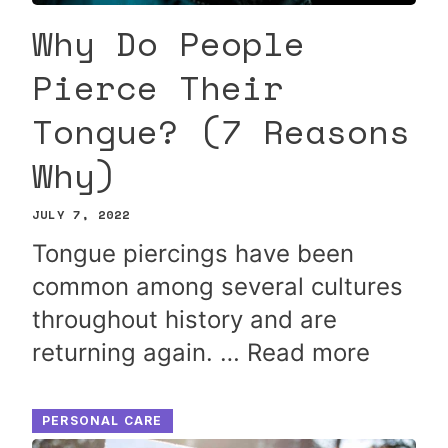
Why Do People
Pierce Their
Tongue? (7 Reasons
Why)
JULY 7, 2022
Tongue piercings have been
common among several cultures
throughout history and are
returning again. …
Read more
PERSONAL CARE