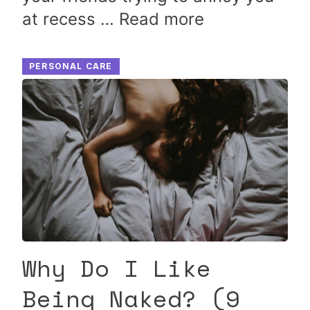
at recess …
Read more
PERSONAL CARE
Why Do I Like
Being Naked? (9