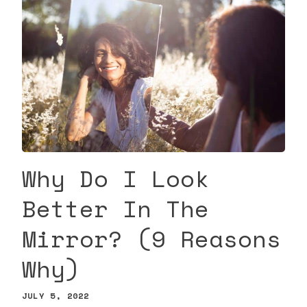
Why Do I Look
Better In The
Mirror? (9 Reasons
Why)
JULY 5, 2022