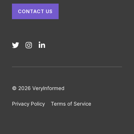
CONTACT US
© 2026 VeryInformed
Privacy Policy
Terms of Service