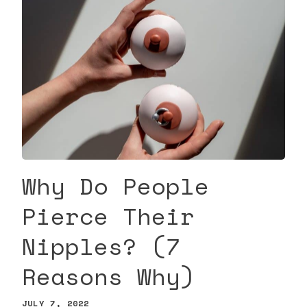
Why Do People
Pierce Their
Nipples? (7
Reasons Why)
JULY 7, 2022