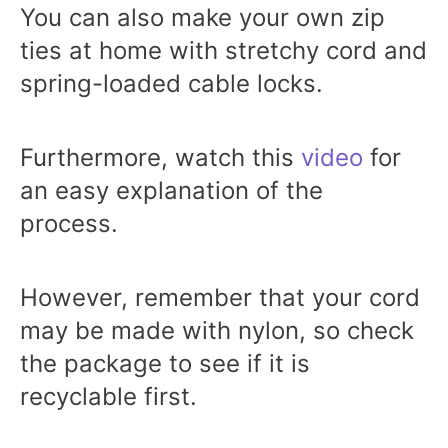
You can also make your own zip
ties at home with stretchy cord and
spring-loaded cable locks.
Furthermore, watch this
video
for
an easy explanation of the
process.
However, remember that your cord
may be made with nylon, so check
the package to see if it is
recyclable first.