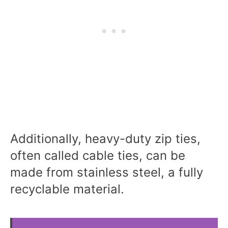
Additionally, heavy-duty zip ties,
often called cable ties, can be
made from stainless steel, a fully
recyclable material.