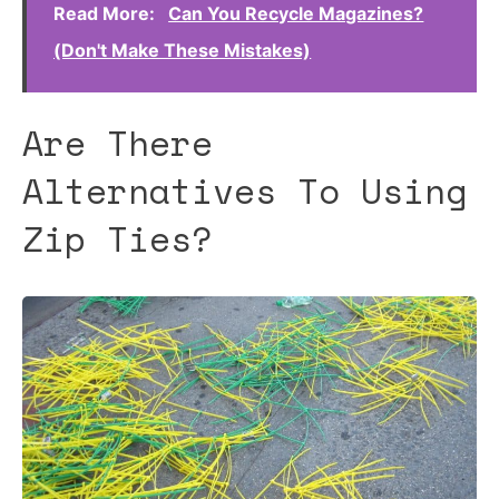
Read More:
Can You Recycle Magazines?
(Don't Make These Mistakes)
Are There
Alternatives To Using
Zip Ties?