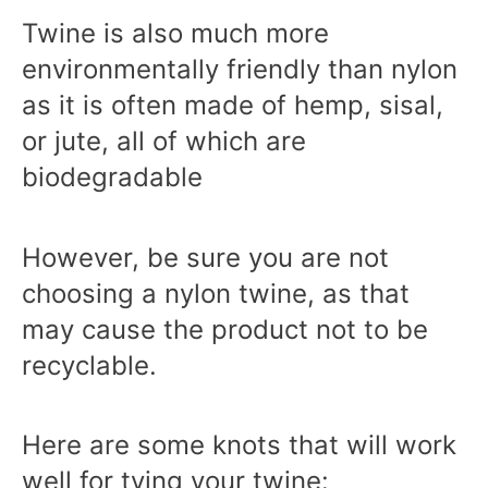
Twine is also much more
environmentally friendly than nylon
as it is often made of hemp, sisal,
or jute, all of which are
biodegradable
However, be sure you are not
choosing a nylon twine, as that
may cause the product not to be
recyclable.
Here are some knots that will work
well for tying your twine: