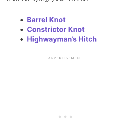
Barrel Knot
Constrictor Knot
Highwayman’s Hitch