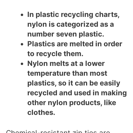
In plastic recycling charts,
nylon is categorized as a
number seven plastic.
Plastics are melted in order
to recycle them.
Nylon melts at a lower
temperature than most
plastics, so it can be easily
recycled and used in making
other nylon products, like
clothes.
Chemical-resistant zip ties are