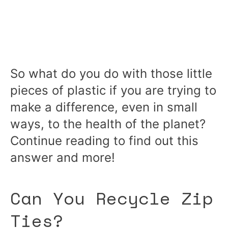
So what do you do with those little
pieces of plastic if you are trying to
make a difference, even in small
ways, to the health of the planet?
Continue reading to find out this
answer and more!
Can You Recycle Zip
Ties?