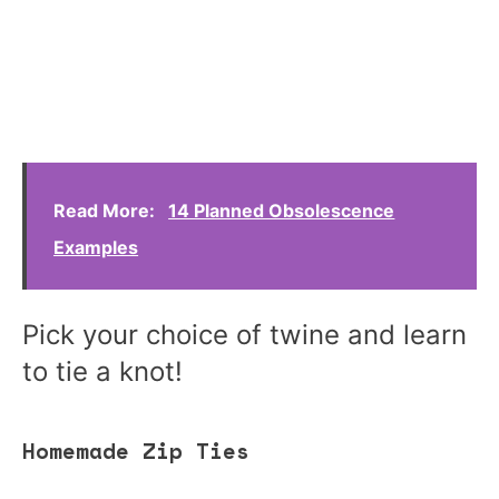
Read More:
14 Planned Obsolescence
Examples
Pick your choice of twine and learn
to tie a knot!
Homemade Zip Ties