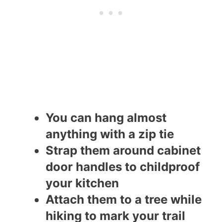
You can hang almost
anything with a zip tie
Strap them around cabinet
door handles to childproof
your kitchen
Attach them to a tree while
hiking to mark your trail