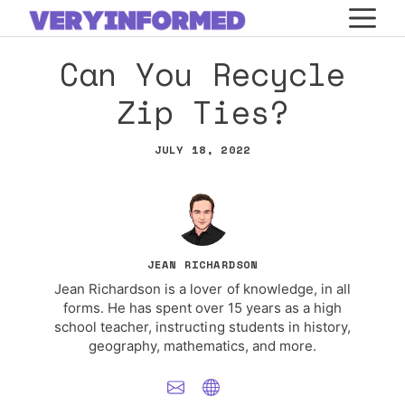
Skip
M
to
Can You Recycle
content
Zip Ties?
JULY 18, 2022
JEAN RICHARDSON
Jean Richardson is a lover of knowledge, in all
forms. He has spent over 15 years as a high
school teacher, instructing students in history,
geography, mathematics, and more.