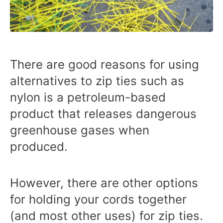
There are good reasons for using
alternatives to zip ties such as
nylon is a petroleum-based
product that releases dangerous
greenhouse gases when
produced.
However, there are other options
for holding your cords together
(and most other uses) for zip ties.