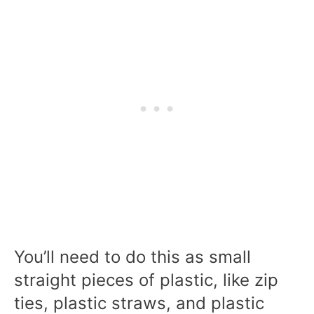
You’ll need to do this as small
straight pieces of plastic, like zip
ties, plastic straws, and plastic