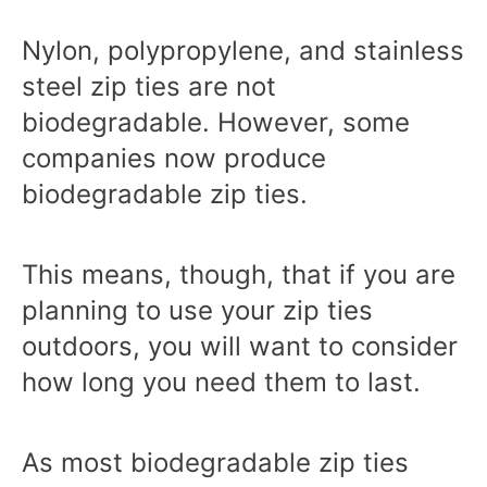
Nylon, polypropylene, and stainless
steel zip ties are not
biodegradable. However, some
companies now produce
biodegradable zip ties.
This means, though, that if you are
planning to use your zip ties
outdoors, you will want to consider
how long you need them to last.
As most biodegradable zip ties