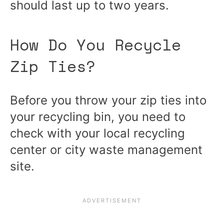
should last up to two years.
How Do You Recycle
Zip Ties?
Before you throw your zip ties into
your recycling bin, you need to
check with your local recycling
center or city waste management
site.