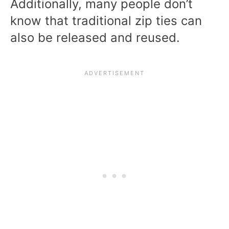
Additionally, many people don’t
know that traditional zip ties can
also be released and reused.