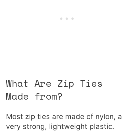
What Are Zip Ties
Made from?
Most zip ties are made of nylon, a
very strong, lightweight plastic.