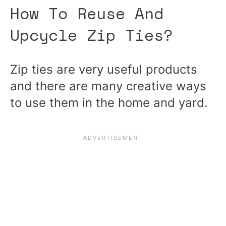
How To Reuse And
Upcycle Zip Ties?
Zip ties are very useful products
and there are many creative ways
to use them in the home and yard.