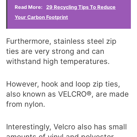
Read More:
29 Recycling Tips To Reduce
Your Carbon Footprint
Furthermore, stainless steel zip
ties are very strong and can
withstand high temperatures.
However, hook and loop zip ties,
also known as VELCRO®, are made
from nylon.
Interestingly, Velcro also has small
amounts of vinyl and polyester