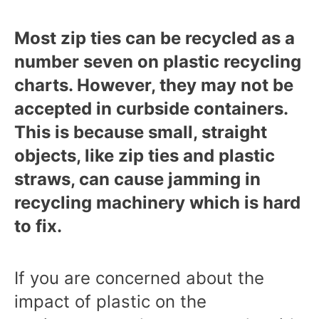
Most zip ties can be recycled as a
number seven on plastic recycling
charts. However, they may not be
accepted in curbside containers.
This is because small, straight
objects, like zip ties and plastic
straws, can cause jamming in
recycling machinery which is hard
to fix.
If you are concerned about the
impact of plastic on the