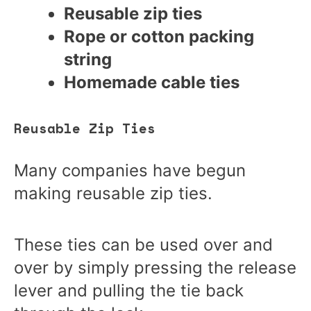
Reusable zip ties
Rope or cotton packing
string
Homemade cable ties
Reusable Zip Ties
Many companies have begun
making reusable zip ties.
These ties can be used over and
over by simply pressing the release
lever and pulling the tie back