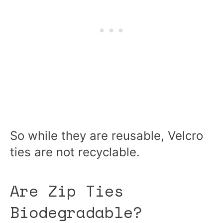
So while they are reusable, Velcro
ties are not recyclable.
Are Zip Ties
Biodegradable?