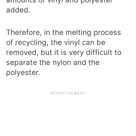
added.
Therefore, in the melting process
of recycling, the vinyl can be
removed, but it is very difficult to
separate the nylon and the
polyester.