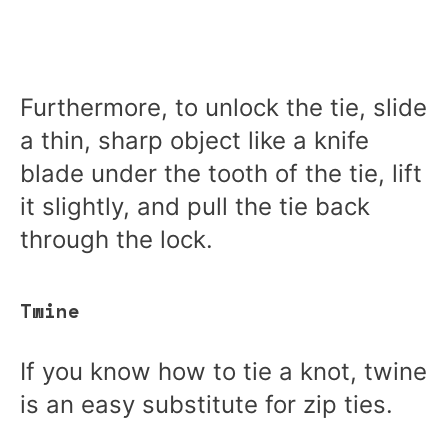
Furthermore, to unlock the tie, slide
a thin, sharp object like a knife
blade under the tooth of the tie, lift
it slightly, and pull the tie back
through the lock.
Twine
If you know how to tie a knot, twine
is an easy substitute for zip ties.