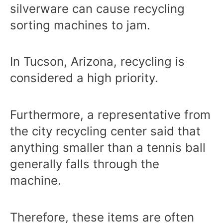
silverware can cause recycling
sorting machines to jam.
In Tucson, Arizona, recycling is
considered a high priority.
Furthermore, a representative from
the city recycling center said that
anything smaller than a tennis ball
generally falls through the
machine.
Therefore, these items are often