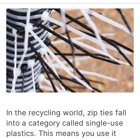
In the recycling world, zip ties fall
into a category called single-use
plastics. This means you use it