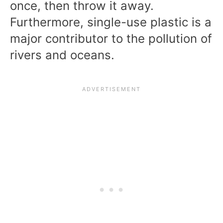
once, then throw it away.
Furthermore, single-use plastic is a
major contributor to the pollution of
rivers and oceans.