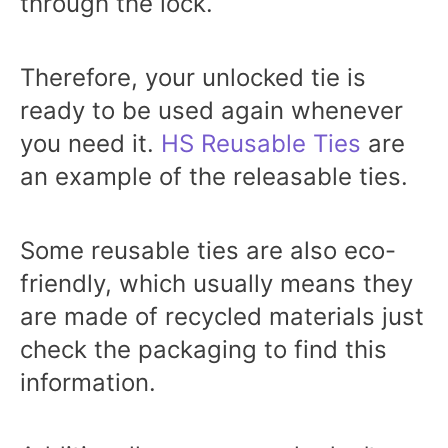
through the lock.
Therefore, your unlocked tie is
ready to be used again whenever
you need it.
HS Reusable Ties
are
an example of the releasable ties.
Some reusable ties are also eco-
friendly, which usually means they
are made of recycled materials just
check the packaging to find this
information.