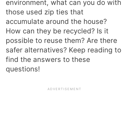
environment, what can you do with
those used zip ties that
accumulate around the house?
How can they be recycled? Is it
possible to reuse them? Are there
safer alternatives? Keep reading to
find the answers to these
questions!