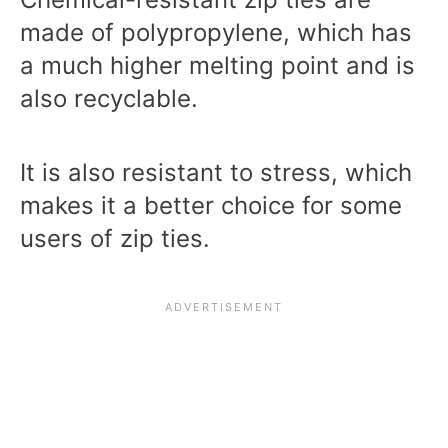
made of polypropylene, which has
a much higher melting point and is
also recyclable.
It is also resistant to stress, which
makes it a better choice for some
users of zip ties.