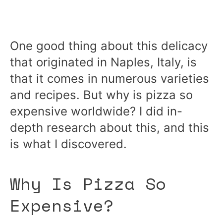
One good thing about this delicacy
that originated in Naples, Italy, is
that it comes in numerous varieties
and recipes. But why is pizza so
expensive worldwide? I did in-
depth research about this, and this
is what I discovered.
Why Is Pizza So
Expensive?