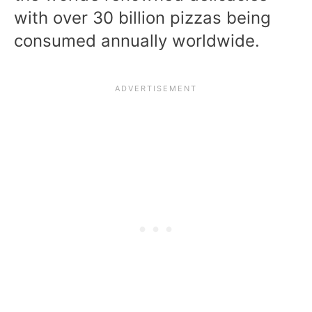
with over 30 billion pizzas being
consumed annually worldwide.