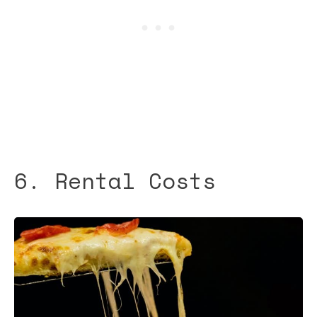
6. Rental Costs