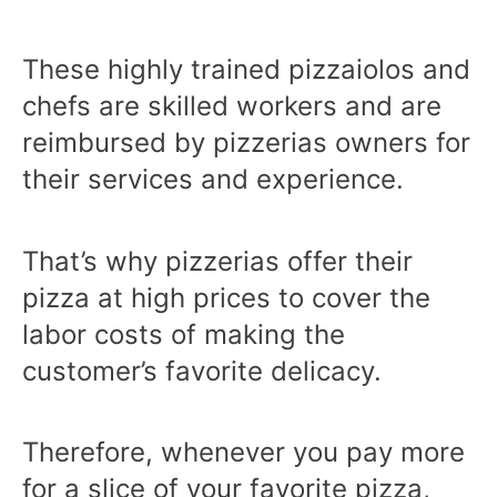
These highly trained pizzaiolos and
chefs are skilled workers and are
reimbursed by pizzerias owners for
their services and experience.
That’s why pizzerias offer their
pizza at high prices to cover the
labor costs of making the
customer’s favorite delicacy.
Therefore, whenever you pay more
for a slice of your favorite pizza,