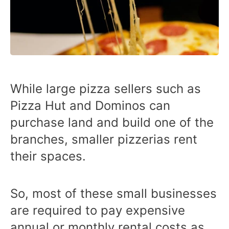
While large pizza sellers such as
Pizza Hut and Dominos can
purchase land and build one of the
branches, smaller pizzerias rent
their spaces.
So, most of these small businesses
are required to pay expensive
annual or monthly rental costs as