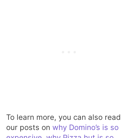
To learn more, you can also read
our posts on
why Domino’s is so
expensive
,
why Pizza hut is so