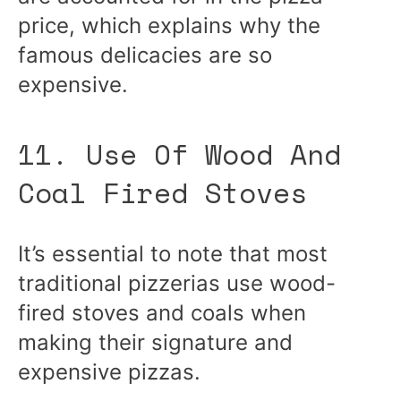
price, which explains why the
famous delicacies are so
expensive.
11. Use Of Wood And
Coal Fired Stoves
It’s essential to note that most
traditional pizzerias use wood-
fired stoves and coals when
making their signature and
expensive pizzas.