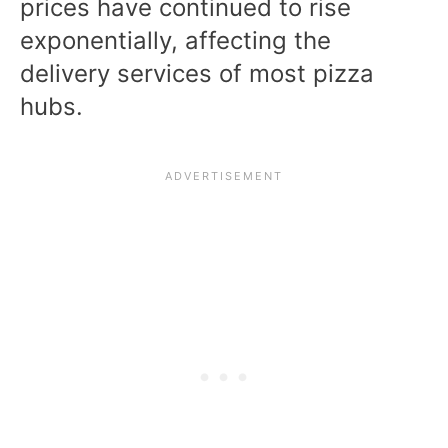
prices have continued to rise
exponentially, affecting the
delivery services of most pizza
hubs.