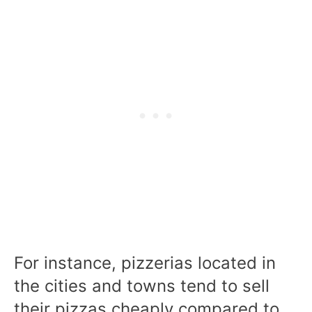
For instance, pizzerias located in
the cities and towns tend to sell
their pizzas cheaply compared to