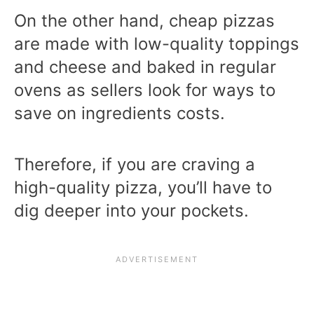
On the other hand, cheap pizzas
are made with low-quality toppings
and cheese and baked in regular
ovens as sellers look for ways to
save on ingredients costs.
Therefore, if you are craving a
high-quality pizza, you’ll have to
dig deeper into your pockets.