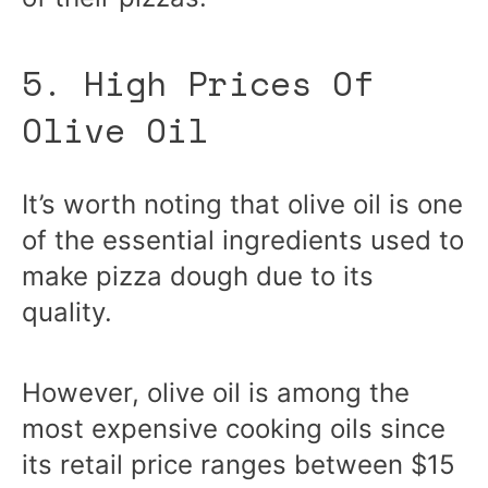
5. High Prices Of
Olive Oil
It’s worth noting that olive oil is one
of the essential ingredients used to
make pizza dough due to its
quality.
However, olive oil is among the
most expensive cooking oils since
its retail price ranges between $15