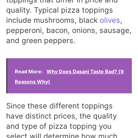
quality. Typical pizza toppings
include mushrooms, black
olives
,
pepperoni, bacon, onions, sausage,
and green peppers.
Read More:
Why Does Dasani Taste Bad? (9
Reasons Why)
Since these different toppings
have distinct prices, the quality
and type of pizza topping you
select will determine how much