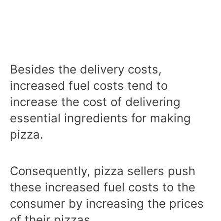
Besides the delivery costs,
increased fuel costs tend to
increase the cost of delivering
essential ingredients for making
pizza.
Consequently, pizza sellers push
these increased fuel costs to the
consumer by increasing the prices
of their pizzas.