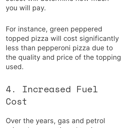
you will pay.
For instance, green peppered
topped pizza will cost significantly
less than pepperoni pizza due to
the quality and price of the topping
used.
4. Increased Fuel
Cost
Over the years, gas and petrol