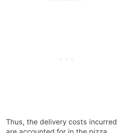
Thus, the delivery costs incurred
are accounted for in the pizza