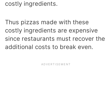
costly ingredients.
Thus pizzas made with these
costly ingredients are expensive
since restaurants must recover the
additional costs to break even.