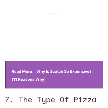
Read More:
Why Is Scotch So Expensive?
(11 Reasons Why)
7. The Type Of Pizza