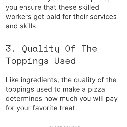
you ensure that these skilled
workers get paid for their services
and skills.
3. Quality Of The
Toppings Used
Like ingredients, the quality of the
toppings used to make a pizza
determines how much you will pay
for your favorite treat.