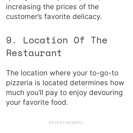
increasing the prices of the
customer’s favorite delicacy.
9. Location Of The
Restaurant
The location where your to-go-to
pizzeria is located determines how
much you’ll pay to enjoy devouring
your favorite food.