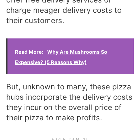
charge meager delivery costs to
their customers.
Read More:
Why Are Mushrooms So
Expensive? (5 Reasons Why)
But, unknown to many, these pizza
hubs incorporate the delivery costs
they incur on the overall price of
their pizza to make profits.