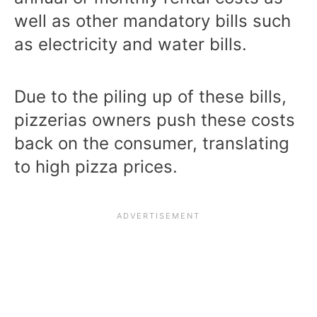
well as other mandatory bills such
as electricity and water bills.
Due to the piling up of these bills,
pizzerias owners push these costs
back on the consumer, translating
to high pizza prices.