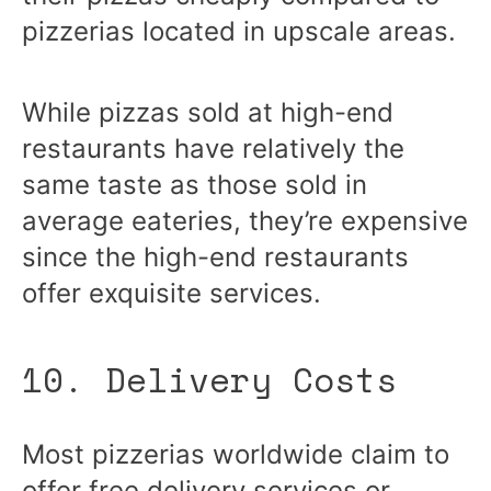
pizzerias located in upscale areas.
While pizzas sold at high-end
restaurants have relatively the
same taste as those sold in
average eateries, they’re expensive
since the high-end restaurants
offer exquisite services.
10. Delivery Costs
Most pizzerias worldwide claim to
offer free delivery services or