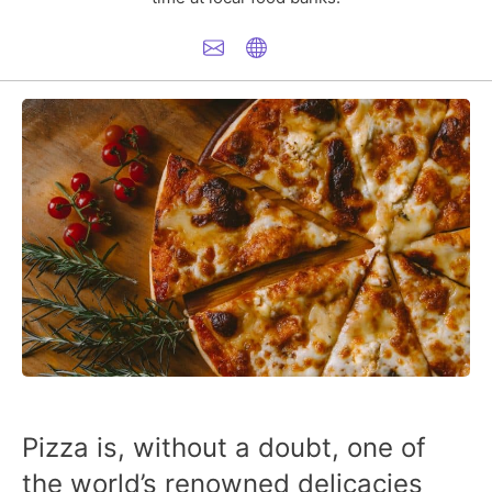
Pizza is, without a doubt, one of
the world’s renowned delicacies