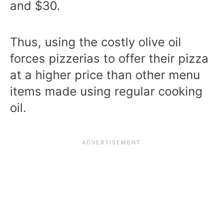
and $30.
Thus, using the costly olive oil
forces pizzerias to offer their pizza
at a higher price than other menu
items made using regular cooking
oil.