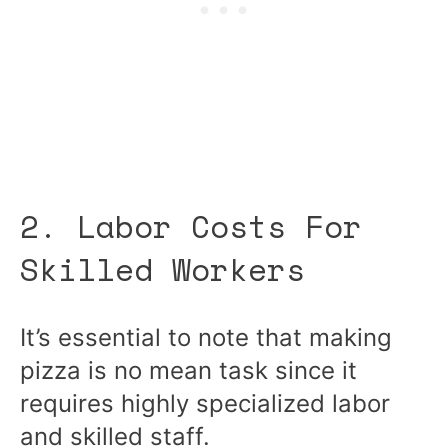
2. Labor Costs For
Skilled Workers
It’s essential to note that making
pizza is no mean task since it
requires highly specialized labor
and skilled staff.