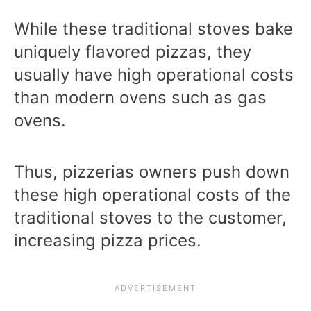
While these traditional stoves bake
uniquely flavored pizzas, they
usually have high operational costs
than modern ovens such as gas
ovens.
Thus, pizzerias owners push down
these high operational costs of the
traditional stoves to the customer,
increasing pizza prices.