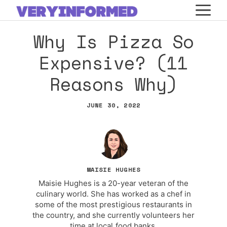
Skip
M
to
Why Is Pizza So
content
Expensive? (11
Reasons Why)
JUNE 30, 2022
MAISIE HUGHES
Maisie Hughes is a 20-year veteran of the
culinary world. She has worked as a chef in
some of the most prestigious restaurants in
the country, and she currently volunteers her
time at local food banks.