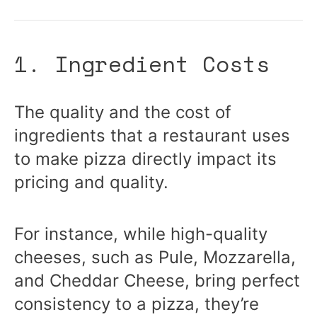
1. Ingredient Costs
The quality and the cost of
ingredients that a restaurant uses
to make pizza directly impact its
pricing and quality.
For instance, while high-quality
cheeses, such as Pule, Mozzarella,
and Cheddar Cheese, bring perfect
consistency to a pizza, they’re