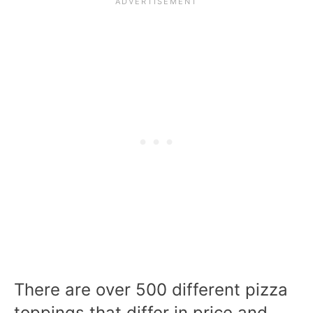
There are over 500 different pizza
toppings that differ in price and