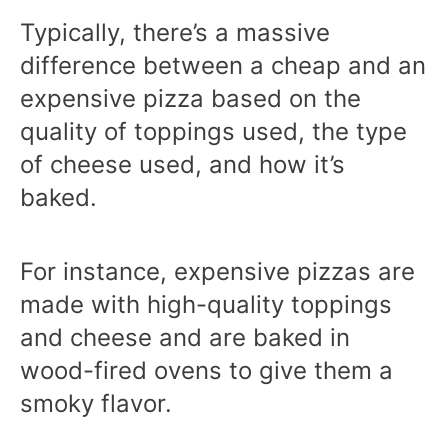
Typically, there’s a massive
difference between a cheap and an
expensive pizza based on the
quality of toppings used, the type
of cheese used, and how it’s
baked.
For instance, expensive pizzas are
made with high-quality toppings
and cheese and are baked in
wood-fired ovens to give them a
smoky flavor.