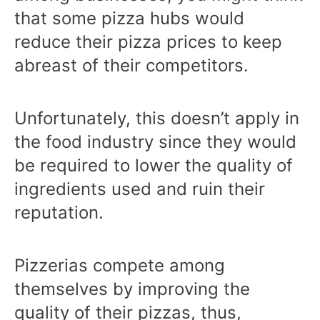
that some pizza hubs would
reduce their pizza prices to keep
abreast of their competitors.
Unfortunately, this doesn’t apply in
the food industry since they would
be required to lower the quality of
ingredients used and ruin their
reputation.
Pizzerias compete among
themselves by improving the
quality of their pizzas, thus,