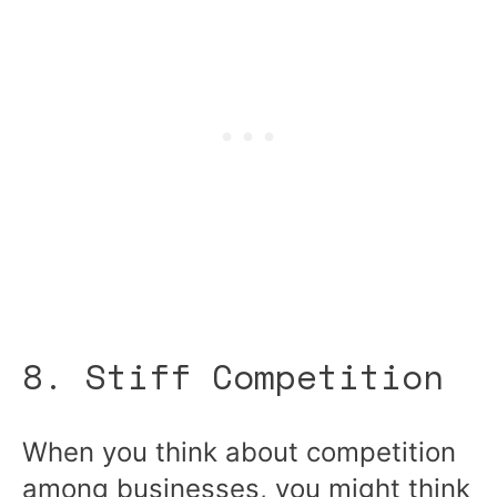
8. Stiff Competition
When you think about competition
among businesses, you might think