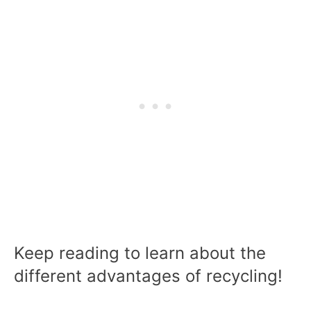
Keep reading to learn about the
different advantages of recycling!