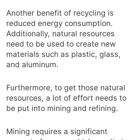
Another benefit of recycling is
reduced energy consumption.
Additionally, natural resources
need to be used to create new
materials such as plastic, glass,
and aluminum.
Furthermore, to get those natural
resources, a lot of effort needs to
be put into mining and refining.
Mining requires a significant