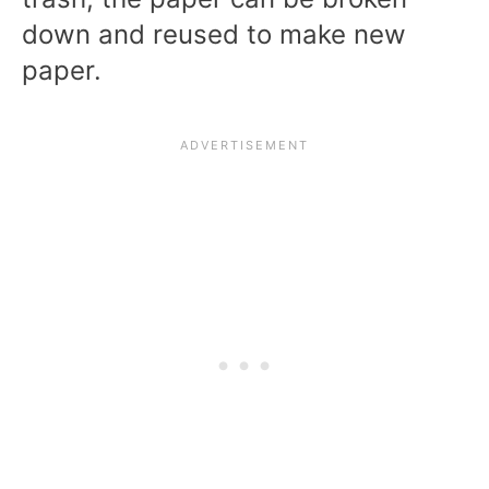
down and reused to make new
paper.