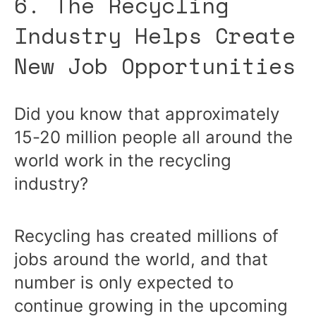
6. The Recycling
Industry Helps Create
New Job Opportunities
Did you know that approximately
15-20 million people all around the
world work in the recycling
industry?
Recycling has created millions of
jobs around the world, and that
number is only expected to
continue growing in the upcoming