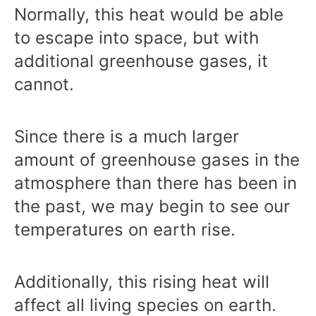
Normally, this heat would be able
to escape into space, but with
additional greenhouse gases, it
cannot.
Since there is a much larger
amount of greenhouse gases in the
atmosphere than there has been in
the past, we may begin to see our
temperatures on earth rise.
Additionally, this rising heat will
affect all living species on earth.