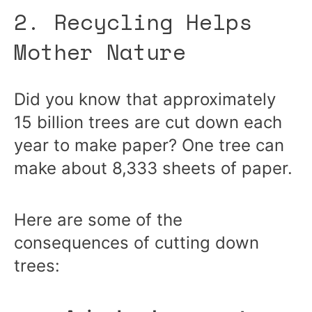
2. Recycling Helps
Mother Nature
Did you know that approximately
15 billion trees are cut down each
year to make paper? One tree can
make about 8,333 sheets of paper.
Here are some of the
consequences of cutting down
trees: