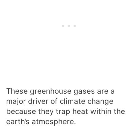
These greenhouse gases are a
major driver of climate change
because they trap heat within the
earth’s atmosphere.