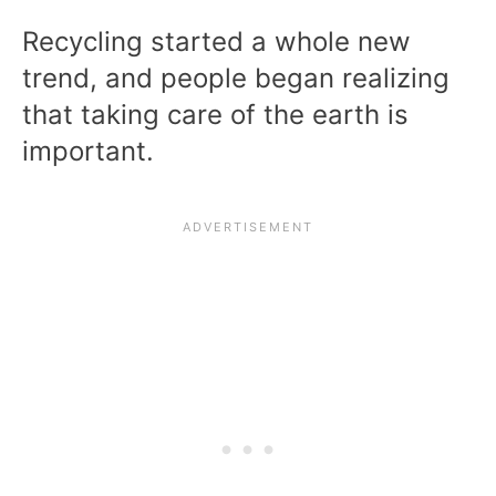
Recycling started a whole new
trend, and people began realizing
that taking care of the earth is
important.