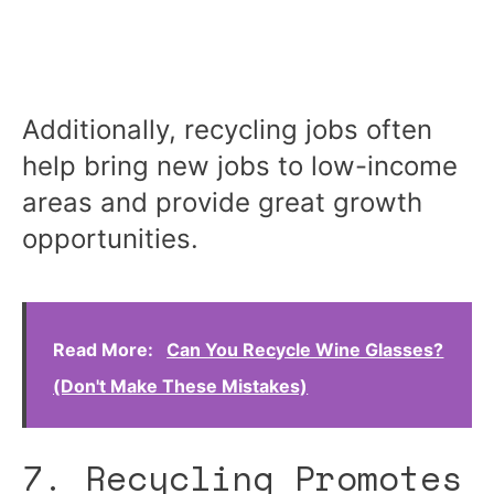
Additionally, recycling jobs often
help bring new jobs to low-income
areas and provide great growth
opportunities.
Read More:
Can You Recycle Wine Glasses?
(Don't Make These Mistakes)
7. Recycling Promotes