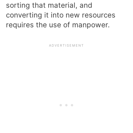
sorting that material, and
converting it into new resources
requires the use of manpower.