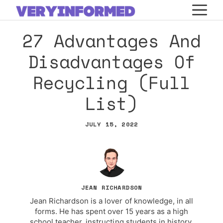
Skip
M
to
27 Advantages And
content
Disadvantages Of
Recycling (Full
List)
JULY 15, 2022
JEAN RICHARDSON
Jean Richardson is a lover of knowledge, in all
forms. He has spent over 15 years as a high
school teacher, instructing students in history,