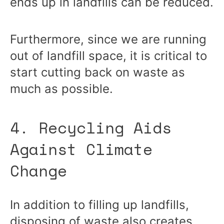
ends up in landfills can be reduced.
Furthermore, since we are running
out of landfill space, it is critical to
start cutting back on waste as
much as possible.
4. Recycling Aids
Against Climate
Change
In addition to filling up landfills,
disposing of waste also creates