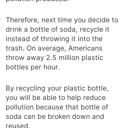
Therefore, next time you decide to
drink a bottle of soda, recycle it
instead of throwing it into the
trash. On average, Americans
throw away 2.5 million plastic
bottles per hour.
By recycling your plastic bottle,
you will be able to help reduce
pollution because that bottle of
soda can be broken down and
reused.