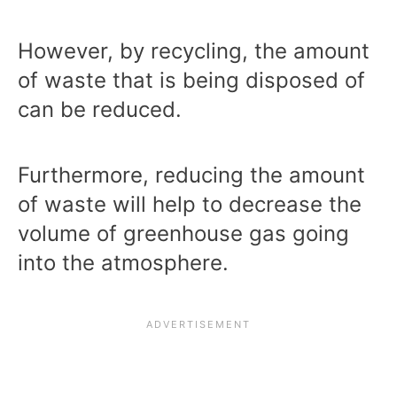
However, by recycling, the amount
of waste that is being disposed of
can be reduced.
Furthermore, reducing the amount
of waste will help to decrease the
volume of greenhouse gas going
into the atmosphere.