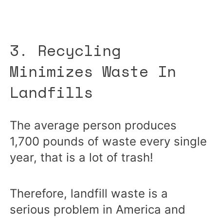
3. Recycling
Minimizes Waste In
Landfills
The average person produces
1,700 pounds of waste every single
year, that is a lot of trash!
Therefore, landfill waste is a
serious problem in America and