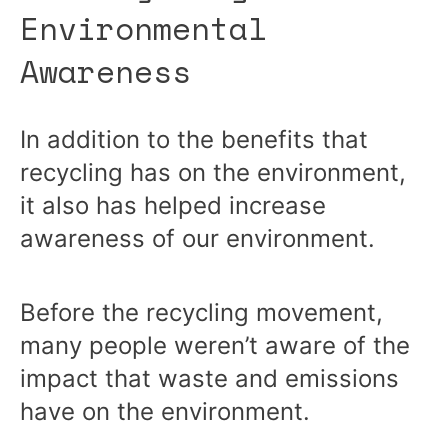
Environmental
Awareness
In addition to the benefits that
recycling has on the environment,
it also has helped increase
awareness of our environment.
Before the recycling movement,
many people weren’t aware of the
impact that waste and emissions
have on the environment.