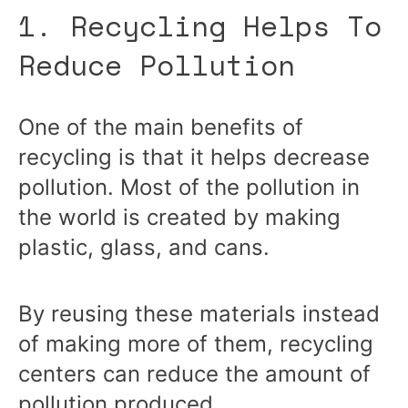
1. Recycling Helps To
Reduce Pollution
One of the main benefits of
recycling is that it helps decrease
pollution. Most of the pollution in
the world is created by making
plastic, glass, and cans.
By reusing these materials instead
of making more of them, recycling
centers can reduce the amount of
pollution produced.