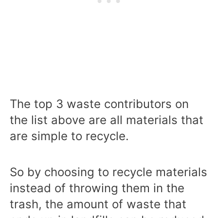
The top 3 waste contributors on
the list above are all materials that
are simple to recycle.
So by choosing to recycle materials
instead of throwing them in the
trash, the amount of waste that