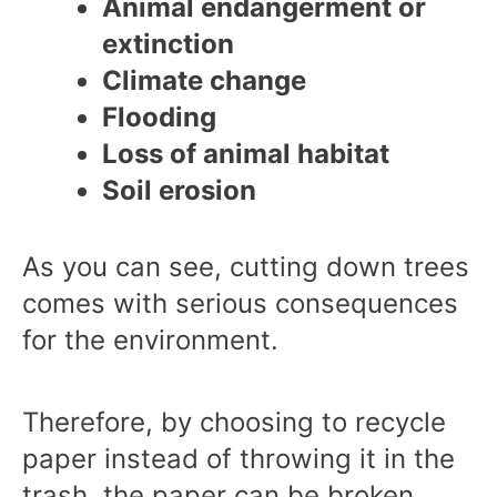
Animal endangerment or
extinction
Climate change
Flooding
Loss of animal habitat
Soil erosion
As you can see, cutting down trees
comes with serious consequences
for the environment.
Therefore, by choosing to recycle
paper instead of throwing it in the
trash, the paper can be broken