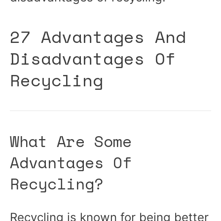
27 Advantages And
Disadvantages Of
Recycling
What Are Some
Advantages Of
Recycling?
Recycling is known for being better