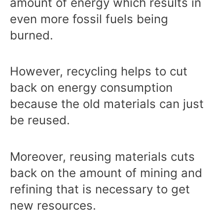
amount of energy which results in
even more fossil fuels being
burned.
However, recycling helps to cut
back on energy consumption
because the old materials can just
be reused.
Moreover, reusing materials cuts
back on the amount of mining and
refining that is necessary to get
new resources.