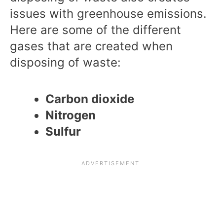
issues with greenhouse emissions.
Here are some of the different
gases that are created when
disposing of waste:
Carbon dioxide
Nitrogen
Sulfur