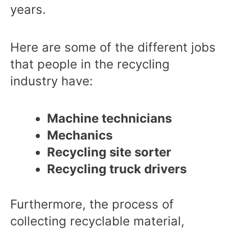
years.
Here are some of the different jobs
that people in the recycling
industry have:
Machine technicians
Mechanics
Recycling site sorter
Recycling truck drivers
Furthermore, the process of
collecting recyclable material,