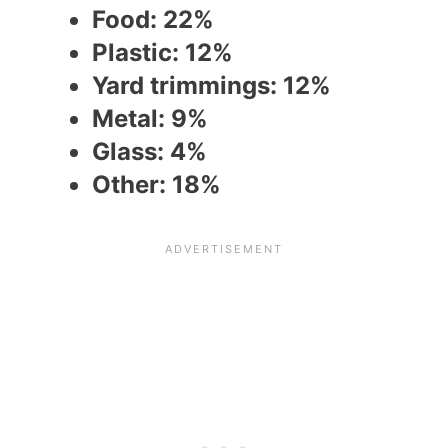
Food: 22%
Plastic: 12%
Yard trimmings: 12%
Metal: 9%
Glass: 4%
Other: 18%