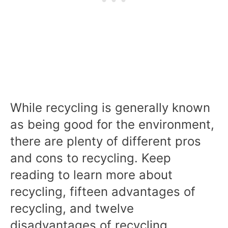
While recycling is generally known
as being good for the environment,
there are plenty of different pros
and cons to recycling. Keep
reading to learn more about
recycling, fifteen advantages of
recycling, and twelve
disadvantages of recycling.