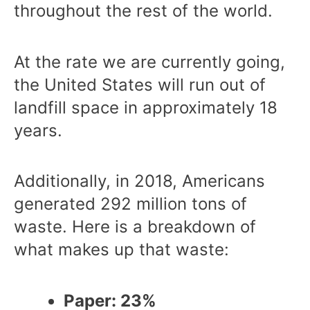
throughout the rest of the world.
At the rate we are currently going,
the United States will run out of
landfill space in approximately 18
years.
Additionally, in 2018, Americans
generated 292 million tons of
waste. Here is a breakdown of
what makes up that waste:
Paper: 23%