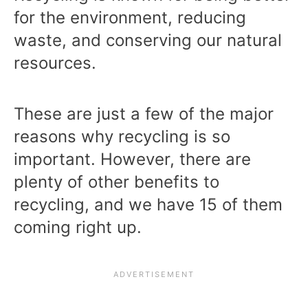
for the environment, reducing
waste, and conserving our natural
resources.
These are just a few of the major
reasons why recycling is so
important. However, there are
plenty of other benefits to
recycling, and we have 15 of them
coming right up.