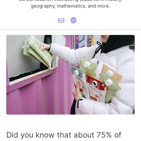
geography, mathematics, and more.
Did you know that about 75% of