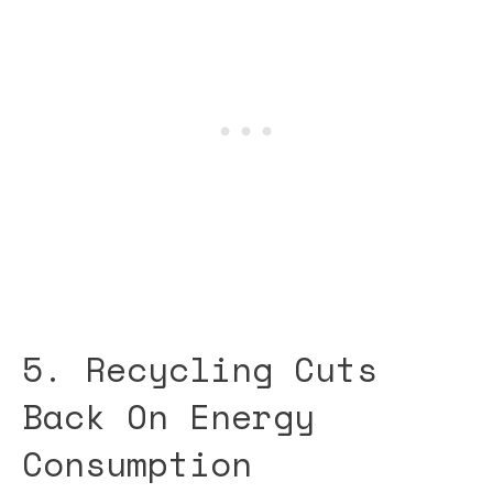
5. Recycling Cuts
Back On Energy
Consumption