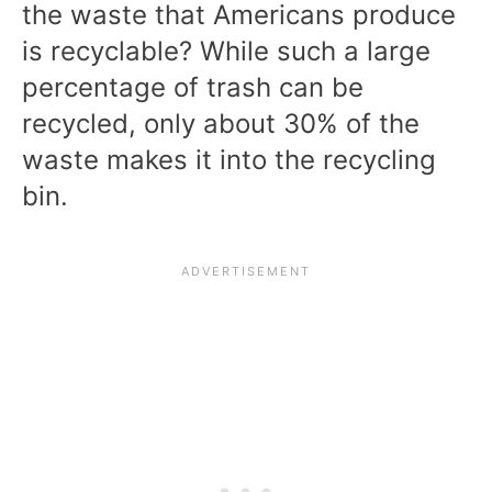
the waste that Americans produce
is recyclable? While such a large
percentage of trash can be
recycled, only about 30% of the
waste makes it into the recycling
bin.