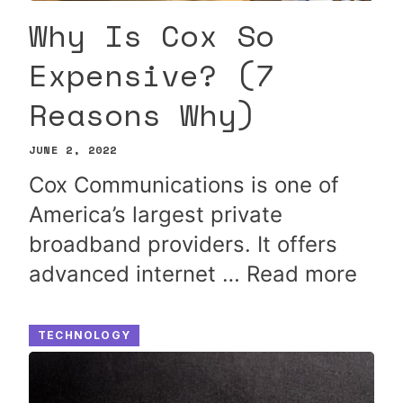
Why Is Cox So
Expensive? (7
Reasons Why)
JUNE 2, 2022
Cox Communications is one of
America’s largest private
broadband providers. It offers
advanced internet …
Read more
TECHNOLOGY