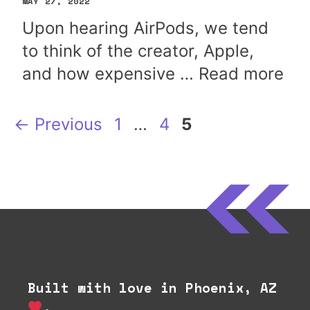
MAY 27, 2022
Upon hearing AirPods, we tend
to think of the creator, Apple,
and how expensive …
Read more
Page
Page
Page
←
Previous
1
…
4
5
Built with love in Phoenix, AZ
.