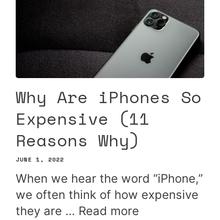
Why Are iPhones So
Expensive (11
Reasons Why)
JUNE 1, 2022
When we hear the word “iPhone,”
we often think of how expensive
they are …
Read more