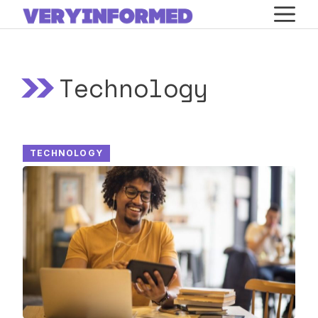
Skip
M
to
content
Technology
TECHNOLOGY