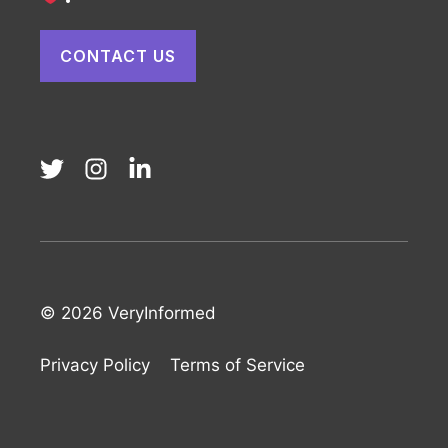
CONTACT US
© 2026 VeryInformed
Privacy Policy
Terms of Service