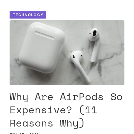
TECHNOLOGY
Why Are AirPods So
Expensive? (11
Reasons Why)